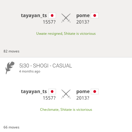
tayayan_ts
pome
1557?
2013?
Uwate resigned, Shitate is victorious
82 moves
5|30 - SHOGI - CASUAL
4 months ago
tayayan_ts
pome
1557?
2013?
Checkmate, Shitate is victorious
66 moves