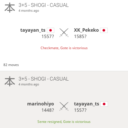
3+5 - SHOGI - CASUAL
4 months ago
tayayan_ts
XK_Pekeko
1557?
1585?
Checkmate, Gote is victorious
82 moves
3+5 - SHOGI - CASUAL
4 months ago
marinohiyo
tayayan_ts
1448?
1557?
Sente resigned, Gote is victorious