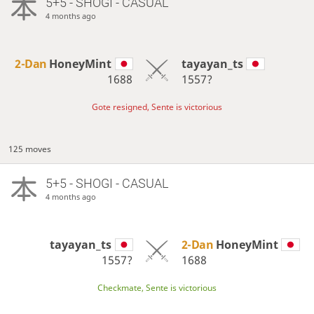
5+5 - SHOGI - CASUAL
4 months ago
2-Dan
HoneyMint
tayayan_ts
1688
1557?
Gote resigned, Sente is victorious
125 moves
5+5 - SHOGI - CASUAL
4 months ago
tayayan_ts
2-Dan
HoneyMint
1557?
1688
Checkmate, Sente is victorious