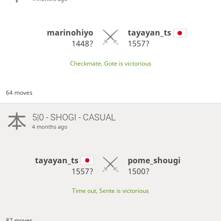
marinohiyo
tayayan_ts
1448?
1557?
Checkmate, Gote is victorious
64 moves
5|0 - SHOGI - CASUAL
4 months ago
tayayan_ts
pome_shougi
1557?
1500?
Time out, Sente is victorious
87 moves