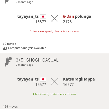
2 months ago
tayayan_ts
6-Dan
polunga
1557?
2175
Shitate resigned, Uwate is victorious
69 moves
Computer analysis available
3+5 - SHOGI - CASUAL
2 months ago
tayayan_ts
KatsuragiHappa
1557?
1657?
Checkmate, Shitate is victorious
124 moves