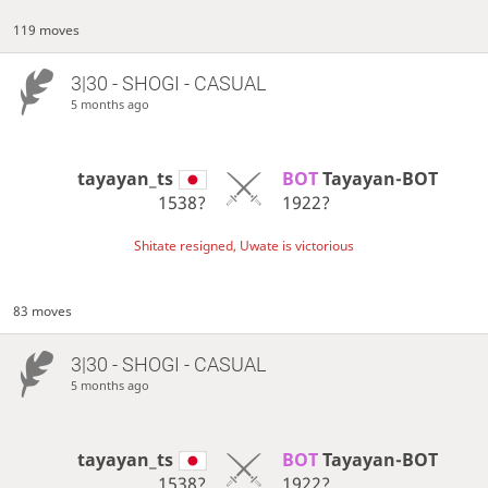
119 moves
3|30 - SHOGI - CASUAL
5 months ago
tayayan_ts
BOT 
Tayayan-BOT
1538?
1922?
Shitate resigned, Uwate is victorious
83 moves
3|30 - SHOGI - CASUAL
5 months ago
tayayan_ts
BOT 
Tayayan-BOT
1538?
1922?