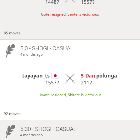
1448?
1557?
Gote resigned, Sente is victorious
85 moves
5|0 - SHOGI - CASUAL
4 months ago
tayayan_ts
5-Dan
polunga
1557?
2112
Uwate resigned, Shitate is victorious
92 moves
5|30 - SHOGI - CASUAL
4 months ago