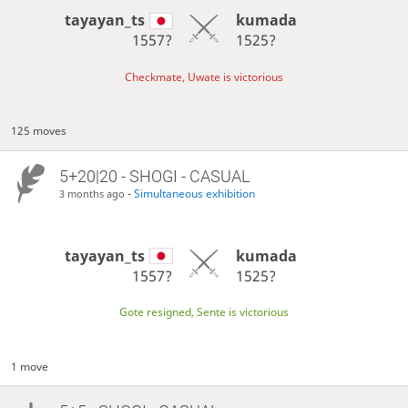
tayayan_ts
kumada
1557?
1525?
Checkmate, Uwate is victorious
125 moves
5+20|20 - SHOGI - CASUAL
-
Simultaneous exhibition
3 months ago
tayayan_ts
kumada
1557?
1525?
Gote resigned, Sente is victorious
1 move