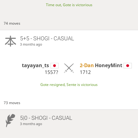
Time out, Gote is victorious
74 moves
5+5 - SHOGI - CASUAL
3 months ago
tayayan_ts
2-Dan
HoneyMint
1557?
1712
Gote resigned, Sente is victorious
73 moves
5|0 - SHOGI - CASUAL
3 months ago