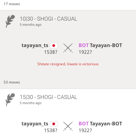
17 moves
10|30 - SHOGI - CASUAL
5 months ago
tayayan_ts
BOT 
Tayayan-BOT
1538?
1922?
Shitate resigned, Uwate is victorious
53 moves
15|30 - SHOGI - CASUAL
5 months ago
tayayan_ts
BOT 
Tayayan-BOT
1538?
1922?