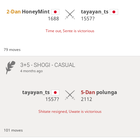
2-Dan
HoneyMint
tayayan_ts
1688
1557?
Time out, Sente is victorious
79 moves
3+5 - SHOGI - CASUAL
4 months ago
tayayan_ts
5-Dan
polunga
1557?
2112
Shitate resigned, Uwate is victorious
101 moves