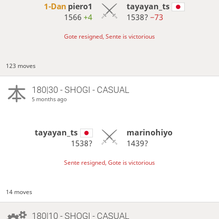
1-Dan
piero1
tayayan_ts
1566
+4
1538?
−73
Gote resigned, Sente is victorious
123 moves
180|30 - SHOGI - CASUAL
5 months ago
tayayan_ts
marinohiyo
1538?
1439?
Sente resigned, Gote is victorious
14 moves
180|10 - SHOGI - CASUAL