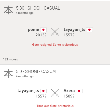
5|30 - SHOGI - CASUAL
4 months ago
pome
tayayan_ts
2013?
1557?
Gote resigned, Sente is victorious
133 moves
5|0 - SHOGI - CASUAL
4 months ago
tayayan_ts
Axera
1557?
1509?
Time out, Gote is victorious