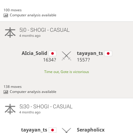
100 moves
Computer analysis available
5|0 - SHOGI - CASUAL
4 months ago
AIcia_Solid
tayayan_ts
1634?
1557?
Time out, Gote is victorious
138 moves
Computer analysis available
5|30 - SHOGI - CASUAL
4 months ago
tayayan_ts
Serapholicx