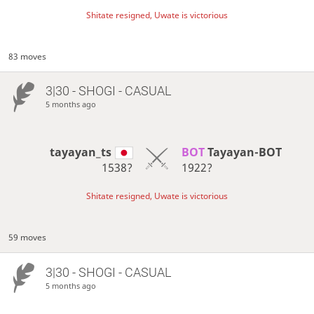
Shitate resigned, Uwate is victorious
83 moves
3|30 - SHOGI - CASUAL
5 months ago
tayayan_ts
BOT 
Tayayan-BOT
1538?
1922?
Shitate resigned, Uwate is victorious
59 moves
3|30 - SHOGI - CASUAL
5 months ago