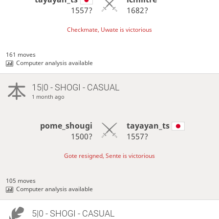
1557?
1682?
Checkmate, Uwate is victorious
161 moves
Computer analysis available
15|0 - SHOGI - CASUAL
1 month ago
pome_shougi
tayayan_ts
1500?
1557?
Gote resigned, Sente is victorious
105 moves
Computer analysis available
5|0 - SHOGI - CASUAL