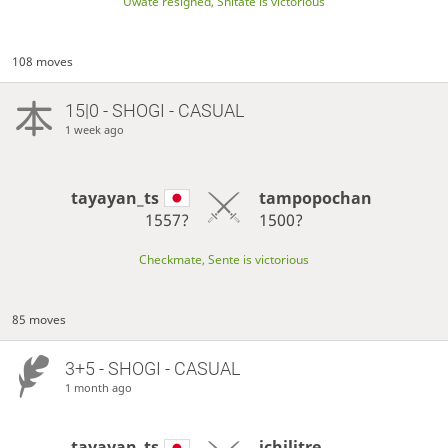
Uwate resigned, Shitate is victorious
108 moves
15|0 - SHOGI - CASUAL
1 week ago
tayayan_ts
tampopochan
1557?
1500?
Checkmate, Sente is victorious
85 moves
3+5 - SHOGI - CASUAL
1 month ago
tayayan_ts
ichilitre