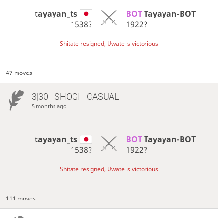
tayayan_ts
BOT 
Tayayan-BOT
1538?
1922?
Shitate resigned, Uwate is victorious
47 moves
3|30 - SHOGI - CASUAL
5 months ago
tayayan_ts
BOT 
Tayayan-BOT
1538?
1922?
Shitate resigned, Uwate is victorious
111 moves