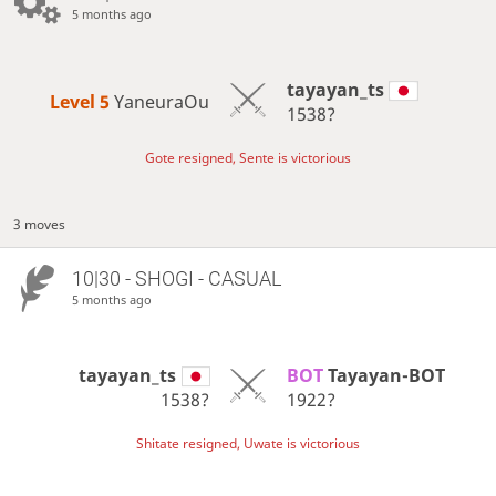
5 months ago
tayayan_ts
Level 5 
YaneuraOu
1538?
Gote resigned, Sente is victorious
3 moves
10|30 - SHOGI - CASUAL
5 months ago
tayayan_ts
BOT 
Tayayan-BOT
1538?
1922?
Shitate resigned, Uwate is victorious