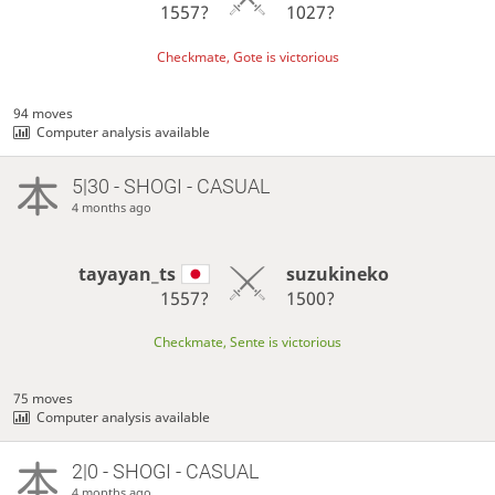
1557?
1027?
Checkmate, Gote is victorious
94 moves
Computer analysis available
5|30 - SHOGI - CASUAL
4 months ago
tayayan_ts
suzukineko
1557?
1500?
Checkmate, Sente is victorious
75 moves
Computer analysis available
2|0 - SHOGI - CASUAL
4 months ago