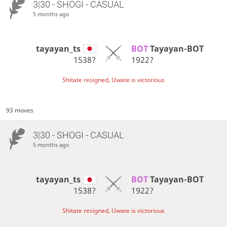
3|30 - SHOGI - CASUAL
5 months ago
tayayan_ts
BOT 
Tayayan-BOT
1538?
1922?
Shitate resigned, Uwate is victorious
93 moves
3|30 - SHOGI - CASUAL
5 months ago
tayayan_ts
BOT 
Tayayan-BOT
1538?
1922?
Shitate resigned, Uwate is victorious