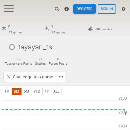
REGISTER
SIGN IN
?
?
206 puzzles
53 games
62 games
tayayan_ts
67
21
0
Tournament Points
Studies
Forum Posts
Challenge to a game
1M
3M
6M
YTD
1Y
ALL