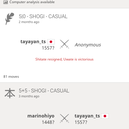
Computer analysis available
5|0 - SHOGI - CASUAL
2 months ago
tayayan_ts
Anonymous
1557?
Shitate resigned, Uwate is victorious
81 moves
5+5 - SHOGI - CASUAL
3 months ago
marinohiyo
tayayan_ts
1448?
1557?