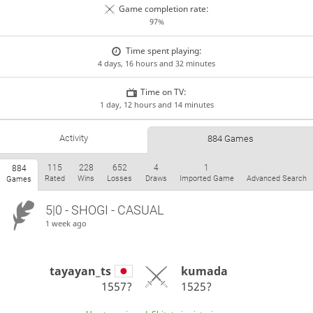
Game completion rate:
97%
Time spent playing:
4 days, 16 hours and 32 minutes
Time on TV:
1 day, 12 hours and 14 minutes
Activity
884 Games
115
228
652
4
1
884
Rated
Wins
Losses
Draws
Imported Game
Advanced Search
Games
5|0 - SHOGI - CASUAL
1 week ago
tayayan_ts
kumada
1557?
1525?