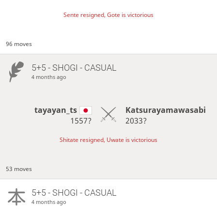
Sente resigned, Gote is victorious
96 moves
5+5 - SHOGI - CASUAL
4 months ago
tayayan_ts
Katsurayamawasabi
1557?
2033?
Shitate resigned, Uwate is victorious
53 moves
5+5 - SHOGI - CASUAL
4 months ago