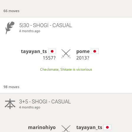
66 moves
5|30 - SHOGI - CASUAL
4 months ago
tayayan_ts
pome
1557?
2013?
Checkmate, Shitate is victorious
98 moves
3+5 - SHOGI - CASUAL
4 months ago
marinohiyo
tayayan_ts