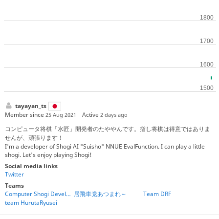
tayayan_ts
Member since
Active
25 Aug 2021
2 days ago
コンピュータ将棋「水匠」開発者のたややんです。指し将棋は得意ではありま
せんが、頑張ります！
I'm a developer of Shogi AI "Suisho" NNUE EvalFunction. I can play a little
shogi. Let's enjoy playing Shogi!
Social media links
Twitter
Teams
Computer Shogi Developers
居飛車党あつまれ～
Team DRF
team HurutaRyusei