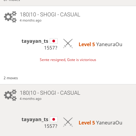
180|10 - SHOGI - CASUAL
4 months ago
tayayan_ts
Level 5 
YaneuraOu
1557?
Sente resigned, Gote is victorious
2 moves
180|10 - SHOGI - CASUAL
4 months ago
tayayan_ts
Level 5 
YaneuraOu
1557?