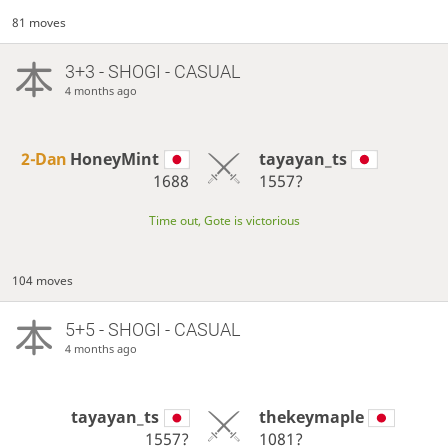
81 moves
3+3 - SHOGI - CASUAL
4 months ago
2-Dan
HoneyMint
tayayan_ts
1688
1557?
Time out, Gote is victorious
104 moves
5+5 - SHOGI - CASUAL
4 months ago
tayayan_ts
thekeymaple
1557?
1081?