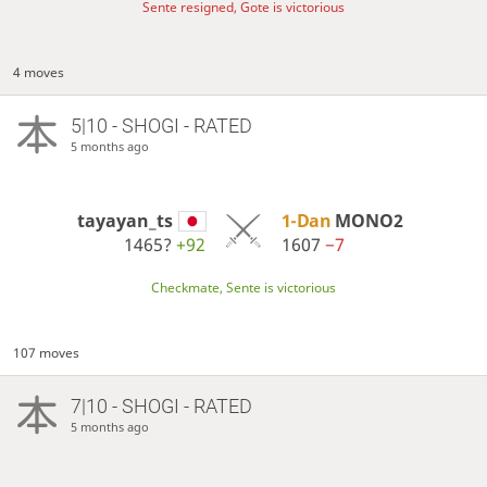
Sente resigned, Gote is victorious
4 moves
5|10 - SHOGI - RATED
5 months ago
tayayan_ts
1-Dan
MONO2
1465?
+92
1607
−7
Checkmate, Sente is victorious
107 moves
7|10 - SHOGI - RATED
5 months ago