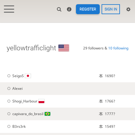
REGISTER
SIGN IN
yellowtrafficlight
29 followers &
10 following
SeigoS
1690?
Alexei
Shogi_Harbour
1766?
capivara_do_brasil
1777?
B3rs3rk
1549?