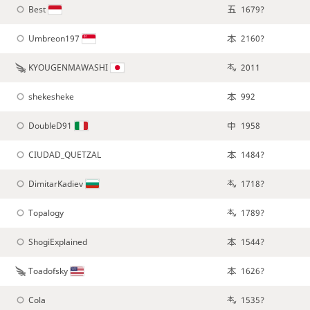
Best
1679?
Umbreon197
2160?
KYOUGENMAWASHI
2011
shekesheke
992
DoubleD91
1958
CIUDAD_QUETZAL
1484?
DimitarKadiev
1718?
Topalogy
1789?
ShogiExplained
1544?
Toadofsky
1626?
Cola
1535?