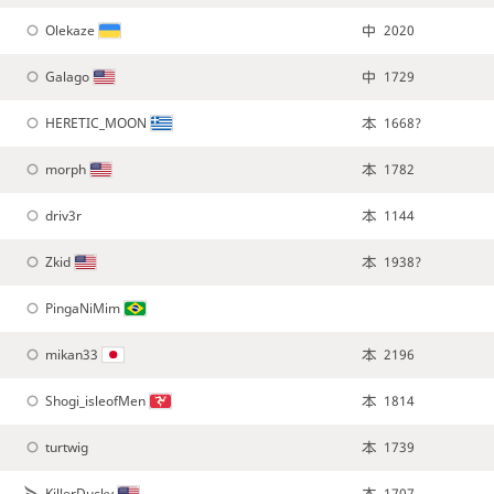
Olekaze
2020
Galago
1729
HERETIC_MOON
1668?
morph
1782
driv3r
1144
Zkid
1938?
PingaNiMim
mikan33
2196
Shogi_isleofMen
1814
turtwig
1739
KillerDucky
1707