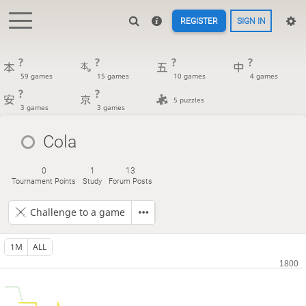
REGISTER
SIGN IN
?
?
?
?
59 games
15 games
10 games
4 games
?
?
5 puzzles
3 games
3 games
Cola
0
1
13
Tournament Points
Study
Forum Posts
Challenge to a game
1M
ALL