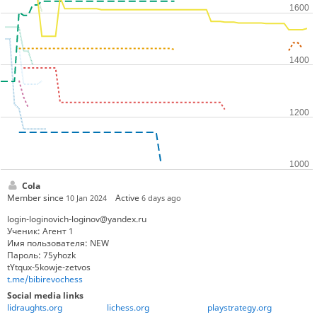
Cola
Member since
Active
10 Jan 2024
6 days ago
login-loginovich-loginov@yandex.ru
Ученик: Агент 1
Имя пользователя: NEW
Пароль: 75yhozk
tYtqux-5kowje-zetvos
t.me/bibirevochess
Social media links
lidraughts.org
lichess.org
playstrategy.org