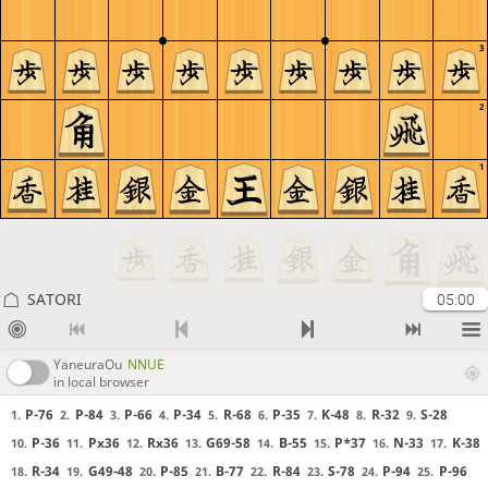
3
2
1
SATORI
05:00
YaneuraOu
NNUE
in local browser
P-76
P-84
P-66
P-34
R-68
P-35
K-48
R-32
S-28
1.
2.
3.
4.
5.
6.
7.
8.
9.
P-36
Px36
Rx36
G69-58
B-55
P*37
N-33
K-38
10.
11.
12.
13.
14.
15.
16.
17.
R-34
G49-48
P-85
B-77
R-84
S-78
P-94
P-96
18.
19.
20.
21.
22.
23.
24.
25.