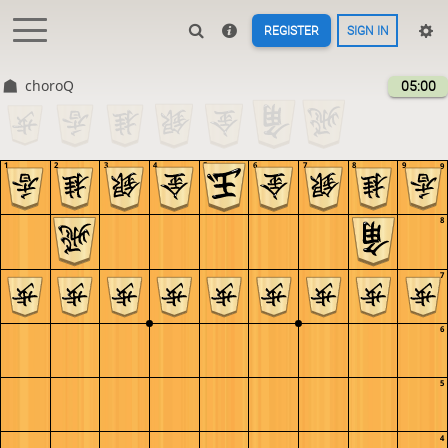
REGISTER
SIGN IN
choroQ
05:00
1
2
3
4
5
6
7
8
9
9
8
7
6
5
4