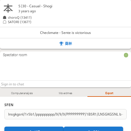
5|30 - Casual - Shogi
3 years ago
choroQ
(1341?)
SATORI
(1367?)
Checkmate - Sente is victorious
葵杯
Spectator room
Computer analysis
Move times
Export
SFEN