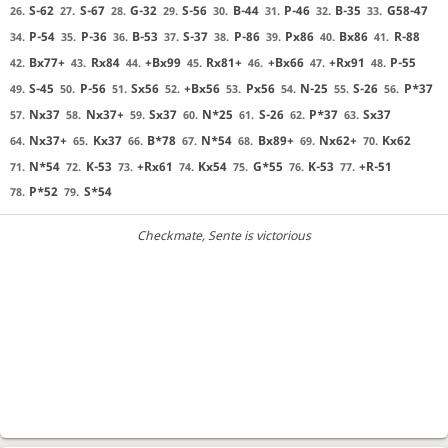
S-62
S-67
G-32
S-56
B-44
P-46
B-35
G58-47
26.
27.
28.
29.
30.
31.
32.
33.
P-54
P-36
B-53
S-37
P-86
Px86
Bx86
R-88
34.
35.
36.
37.
38.
39.
40.
41.
Bx77+
Rx84
+Bx99
Rx81+
+Bx66
+Rx91
P-55
42.
43.
44.
45.
46.
47.
48.
S-45
P-56
Sx56
+Bx56
Px56
N-25
S-26
P*37
49.
50.
51.
52.
53.
54.
55.
56.
Nx37
Nx37+
Sx37
N*25
S-26
P*37
Sx37
57.
58.
59.
60.
61.
62.
63.
Nx37+
Kx37
B*78
N*54
Bx89+
Nx62+
Kx62
64.
65.
66.
67.
68.
69.
70.
N*54
K-53
+Rx61
Kx54
G*55
K-53
+R-51
71.
72.
73.
74.
75.
76.
77.
P*52
S*54
78.
79.
Checkmate
, Sente is victorious