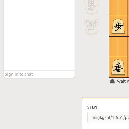
waiti
SFEN