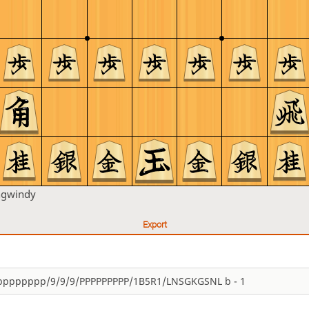
ngwindy
Export