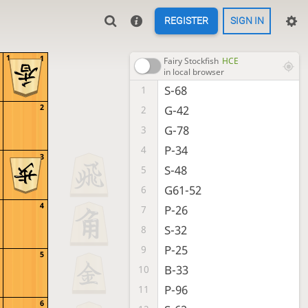
REGISTER
SIGN IN
1
1
Fairy Stockfish
HCE
in local browser
S-68
1
2
G-42
2
G-78
3
P-34
4
3
S-48
5
G61-52
6
4
P-26
7
S-32
8
P-25
9
5
B-33
10
P-96
11
6