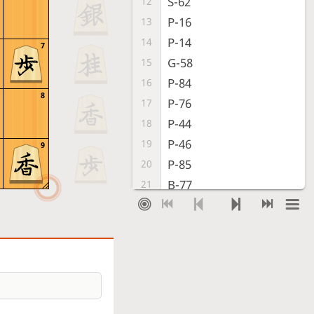
S-62
12
P-16
13
P-14
14
7
G-58
15
P-84
16
8
P-76
17
P-44
18
P-46
19
9
P-85
20
B-77
21
S-43
22
P-45
23
Px45
24
Bx33+
25
Nx33
26
B*31
27