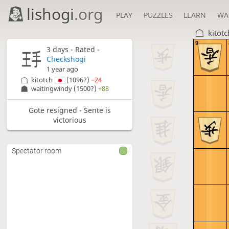
lishogi
.org
PLAY
PUZZLES
LEARN
WA
kitotc
9
3 days
- Rated -
Checkshogi
1 year ago
kitotch
(1096?)
−24
waitingwindy
(1500?)
+88
Gote resigned - Sente is
victorious
Spectator room