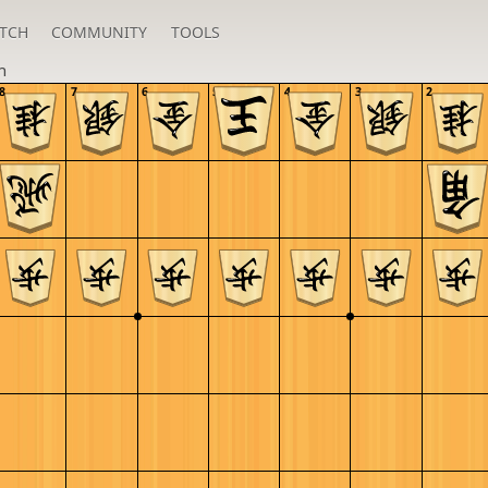
TCH
COMMUNITY
TOOLS
h
8
7
6
5
4
3
2