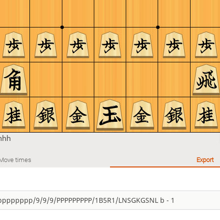
hhh
Move times
Export