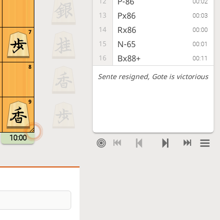
P-86
12
00:02
Px86
13
00:03
Rx86
14
00:00
7
N-65
15
00:01
Bx88+
16
00:11
8
Sente resigned
, Gote is victorious
9
10:00