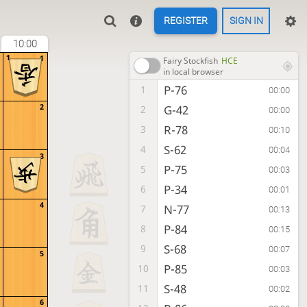
REGISTER
SIGN IN
10:00
1
1
Fairy Stockfish
HCE
in local browser
P-76
1
00:00
2
G-42
2
00:00
R-78
3
00:10
S-62
4
00:04
3
P-75
5
00:03
P-34
6
00:01
4
N-77
7
00:13
P-84
8
00:15
S-68
9
00:07
5
P-85
10
00:03
S-48
11
00:02
6