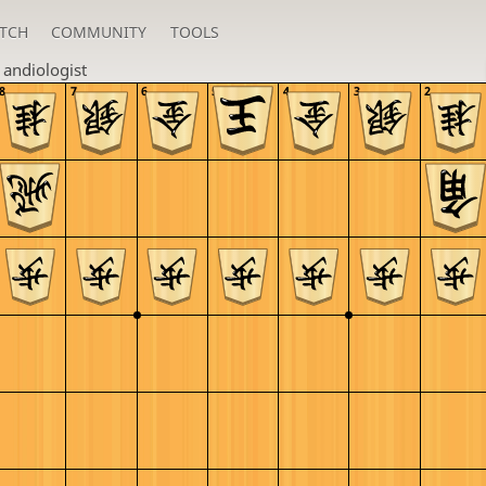
TCH
COMMUNITY
TOOLS
n
andiologist
8
7
6
5
4
3
2