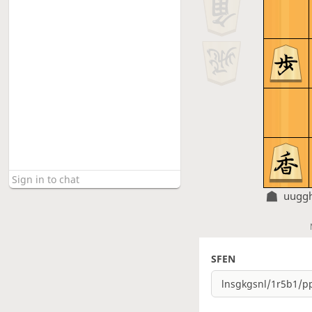
uugg
SFEN