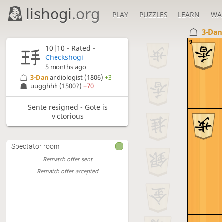
lishogi
.org
PLAY
PUZZLES
LEARN
WA
3-Da
9
10|10 - Rated -
Checkshogi
5 months ago
3-Dan
andiologist
(1806)
+3
uugghhh
(1500?)
−70
Sente resigned - Gote is
victorious
Spectator room
Rematch offer sent
Rematch offer accepted