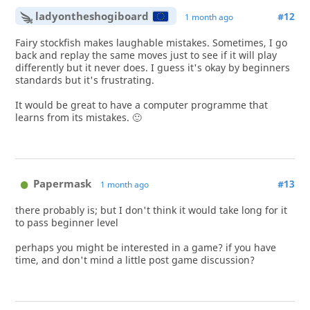
ladyontheshogiboard
#12
1 month ago
Fairy stockfish makes laughable mistakes. Sometimes, I go
back and replay the same moves just to see if it will play
differently but it never does. I guess it's okay by beginners
standards but it's frustrating.
It would be great to have a computer programme that
learns from its mistakes. 🙂
Papermask
#13
1 month ago
there probably is; but I don't think it would take long for it
to pass beginner level
perhaps you might be interested in a game? if you have
time, and don't mind a little post game discussion?