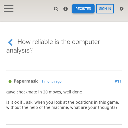
REGISTER
SIGN IN
How reliable is the computer
analysis?
Papermask
#11
1 month ago
gave checkmate in 20 moves, well done
is it ok if I ask: when you look at the positions in this game,
without the help of the machine, what are your thoughts?