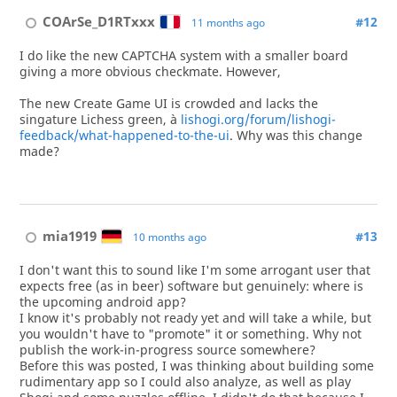
COArSe_D1RTxxx
#12
11 months ago
I do like the new CAPTCHA system with a smaller board
giving a more obvious checkmate. However,
The new Create Game UI is crowded and lacks the
singature Lichess green, à
lishogi.org/forum/lishogi-
feedback/what-happened-to-the-ui
. Why was this change
made?
mia1919
#13
10 months ago
I don't want this to sound like I'm some arrogant user that
expects free (as in beer) software but genuinely: where is
the upcoming android app?
I know it's probably not ready yet and will take a while, but
you wouldn't have to "promote" it or something. Why not
publish the work-in-progress source somewhere?
Before this was posted, I was thinking about building some
rudimentary app so I could also analyze, as well as play