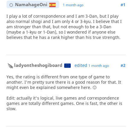
NamahageOni
#1
1 month ago
I play a lot of correspondence and I am 3-Dan, but I play
also normal shogi and I am only 4 or 3-kyu. I believe that I
am stronger than that, but not enough to be a 3-Dan
(maybe a 1-kyu or 1-Dan), so I wondered if anyone else
believes that he has a rank higher than his true strength.
ladyontheshogiboard
edited
#2
1 month ago
Yes, the rating is different from one type of game to
another. I'm pretty sure there is a good reason for that. It
might even be explained somewhere here. 🙂
Edit: actually it's logical, live games and correspondence
games are totally different games. One is fast, the other is
slow.