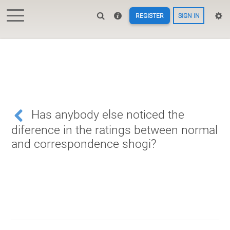
REGISTER
SIGN IN
Has anybody else noticed the
diference in the ratings between normal
and correspondence shogi?