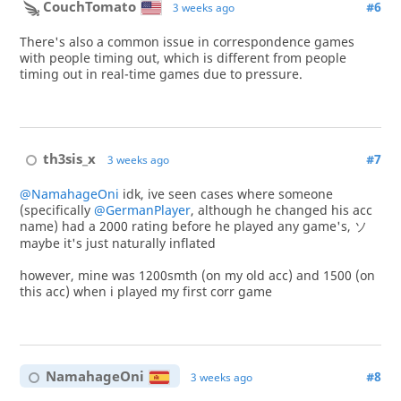
CouchTomato
#6
3 weeks ago
There's also a common issue in correspondence games
with people timing out, which is different from people
timing out in real-time games due to pressure.
th3sis_x
#7
3 weeks ago
@NamahageOni
idk, ive seen cases where someone
(specifically
@GermanPlayer
, although he changed his acc
name) had a 2000 rating before he played any game's, ソ
maybe it's just naturally inflated
however, mine was 1200smth (on my old acc) and 1500 (on
this acc) when i played my first corr game
NamahageOni
#8
3 weeks ago