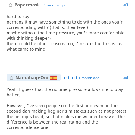
Papermask
#3
1 month ago
hard to say.
perhaps it may have something to do with the ones you'r
corresponding with? (that is, their level)
maybe without the time pressure, you'r more comfortable
with thinking deeper?
there could be other reasons too, I'm sure. but this is just
what came to mind
NamahageOni
edited
#4
1 month ago
Yeah, I guess that the no time pressure allows me to play
better.
However, I've seen people on the first and even on the
second dan making beginer's mistakes such as not protect
the bishop's head; so that makes me wonder how vast the
difference is between the real rating and the
correspondence one.