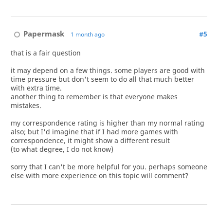
Papermask
#5
1 month ago
that is a fair question
it may depend on a few things. some players are good with
time pressure but don't seem to do all that much better
with extra time.
another thing to remember is that everyone makes
mistakes.
my correspondence rating is higher than my normal rating
also; but I'd imagine that if I had more games with
correspondence, it might show a different result
(to what degree, I do not know)
sorry that I can't be more helpful for you. perhaps someone
else with more experience on this topic will comment?