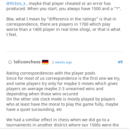
@th3sis_x
, maybe that player cheated or an error has
produced. When you start, you always have 1500 and a "?".
Btw, what I mean by "difference in the ratings" is that in
correspondence, there are players in 1700 which play
worse than a 1400 player in real time shogi, or that is what
I feel.
loliconchess
#9
2 weeks ago
Rating correspondences with the player pools
Since for most of us correspondence is the first one we try,
and some players try only for maybe 5 moves which gives
players on average maybe 2-3 unearned wins and
depending when those wins occured
On the other site clock mode is mostly played by players
who at least have the moral to play the game fully, maybe
have a quiet surounding, etc
We had a simillar effect in chess when we did go to a
tournaments in another district where our 1500s were the