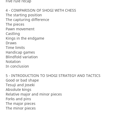
Five rule recap
4 - COMPARISON OF SHOGI WITH CHESS
The starting position
The capturing difference
The pieces
Pawn movement
Castling
Kings in the endgame
Draws
Time limits
Handicap games
Blindfold variation
Notation
In conclusion
5 - INTRODUCTION TO SHOGI STRATEGY AND TACTICS
Good or bad shape
Tesuji and Joseki
Absolute kings
Relative major and minor pieces
Forks and pins
The major pieces
The minor pieces