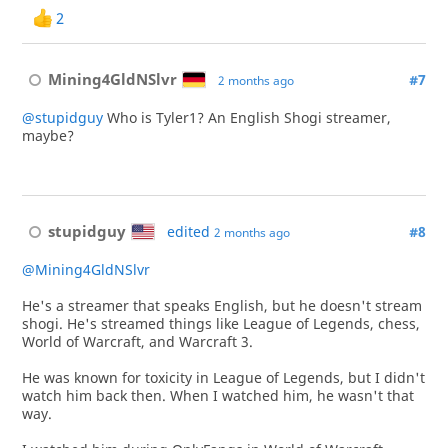
2
Mining4GldNSlvr
#7
2 months ago
@stupidguy
Who is Tyler1? An English Shogi streamer,
maybe?
stupidguy
edited
#8
2 months ago
@Mining4GldNSlvr
He's a streamer that speaks English, but he doesn't stream
shogi. He's streamed things like League of Legends, chess,
World of Warcraft, and Warcraft 3.
He was known for toxicity in League of Legends, but I didn't
watch him back then. When I watched him, he wasn't that
way.