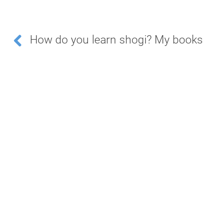
How do you learn shogi? My books