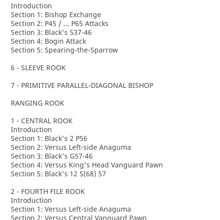
Introduction
Section 1: Bishop Exchange
Section 2: P45 / ... P65 Attacks
Section 3: Black's S37-46
Section 4: Bogin Attack
Section 5: Spearing-the-Sparrow
6 - SLEEVE ROOK
7 - PRIMITIVE PARALLEL-DIAGONAL BISHOP
RANGING ROOK
1 - CENTRAL ROOK
Introduction
Section 1: Black's 2 P56
Section 2: Versus Left-side Anaguma
Section 3: Black's G57-46
Section 4: Versus King's Head Vanguard Pawn
Section 5: Black's 12 S(68) 57
2 - FOURTH FILE ROOK
Introduction
Section 1: Versus Left-side Anaguma
Section 2: Versus Central Vanguard Pawn