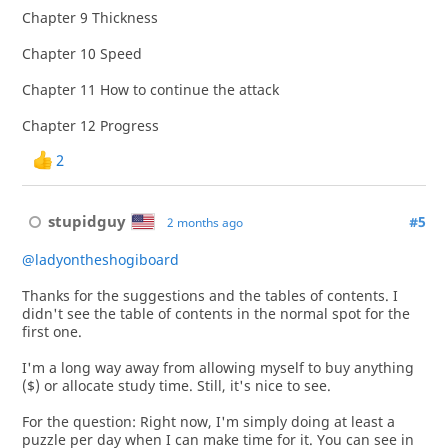
Chapter 9 Thickness
Chapter 10 Speed
Chapter 11 How to continue the attack
Chapter 12 Progress
2
stupidguy
#5
2 months ago
@ladyontheshogiboard
Thanks for the suggestions and the tables of contents. I
didn't see the table of contents in the normal spot for the
first one.
I'm a long way away from allowing myself to buy anything
($) or allocate study time. Still, it's nice to see.
For the question: Right now, I'm simply doing at least a
puzzle per day when I can make time for it. You can see in