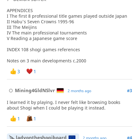
APPENDICES
I The first 8 professional title games played outside Japan
II Habu's Seven Crowns 1995-96
III The Meijins
IV The main professional tournaments
V Reading a Japanese game score
INDEX 108 shogi games references
Notes on 3 main developments c.2000
3
1
Mining4GldNSlvr
#3
2 months ago
I learned it by playing. I never felt like browsing books
about Shogi when I could be playing it instead.
1
1
ladyontheshogiboard
#4
2 months ago