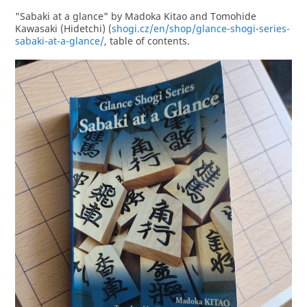
"Sabaki at a glance" by Madoka Kitao and Tomohide
Kawasaki (Hidetchi) (
shogi.cz/en/shop/glance-shogi-series-
sabaki-at-a-glance/
, table of contents.