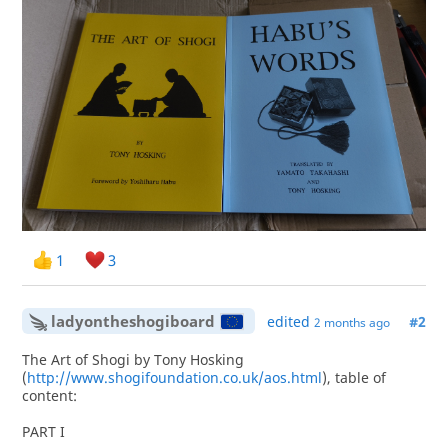
1
3
ladyontheshogiboard
edited
#2
2 months ago
The Art of Shogi by Tony Hosking
(
http://www.shogifoundation.co.uk/aos.html
), table of
content:
PART I