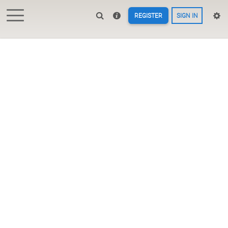
REGISTER
SIGN IN