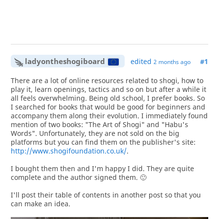
ladyontheshogiboard
edited
#1
2 months ago
There are a lot of online resources related to shogi, how to
play it, learn openings, tactics and so on but after a while it
all feels overwhelming. Being old school, I prefer books. So
I searched for books that would be good for beginners and
accompany them along their evolution. I immediately found
mention of two books: "The Art of Shogi" and "Habu's
Words". Unfortunately, they are not sold on the big
platforms but you can find them on the publisher's site:
http://www.shogifoundation.co.uk/
.
I bought them then and I'm happy I did. They are quite
complete and the author signed them. 🙂
I'll post their table of contents in another post so that you
can make an idea.