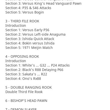
Section 3: Versus King's Head Vanguard Pawn
Section 4: P35 & S46 Attacks
Section 5: Versus Bogin
3 - THIRD FILE ROOK
Introduction
Section 1: Versus Early P36
Section 2: Versus Left-side Anaguma
Section 3: Ishida Quick Attack
Section 4: Bokin versus Ishida
Section 5: 1971 Meijin Match
4 - OPPOSING ROOK
Introduction
Section 1: White's ... G32 ... P24 Attacks
Section 2: Black's R88 Delaying P66
Section 3: Sakata's ... R22
Section 4: Ono's Rx88
5 - DOUBLE RANGING ROOK
Double Third File Rook
6 - BISHOP'S HEAD PAWN
7 - DEMON SLAYER