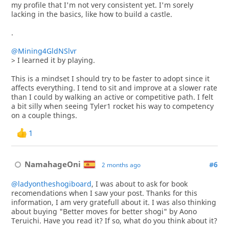
my profile that I'm not very consistent yet. I'm sorely
lacking in the basics, like how to build a castle.
.
@Mining4GldNSlvr
> I learned it by playing.
This is a mindset I should try to be faster to adopt since it
affects everything. I tend to sit and improve at a slower rate
than I could by walking an active or competitive path. I felt
a bit silly when seeing Tyler1 rocket his way to competency
on a couple things.
1
NamahageOni
#6
2 months ago
@ladyontheshogiboard
, I was about to ask for book
recomendations when I saw your post. Thanks for this
information, I am very gratefull about it. I was also thinking
about buying "Better moves for better shogi" by Aono
Teruichi. Have you read it? If so, what do you think about it?