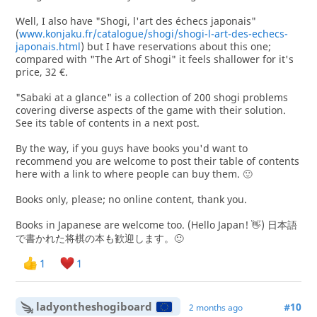
Well, I also have "Shogi, l'art des échecs japonais"
(
www.konjaku.fr/catalogue/shogi/shogi-l-art-des-echecs-
japonais.html
) but I have reservations about this one;
compared with "The Art of Shogi" it feels shallower for it's
price, 32 €.
"Sabaki at a glance" is a collection of 200 shogi problems
covering diverse aspects of the game with their solution.
See its table of contents in a next post.
By the way, if you guys have books you'd want to
recommend you are welcome to post their table of contents
here with a link to where people can buy them. 🙂
Books only, please; no online content, thank you.
Books in Japanese are welcome too. (Hello Japan! 👋) 日本語
で書かれた将棋の本も歓迎します。🙂
1
1
ladyontheshogiboard
#10
2 months ago