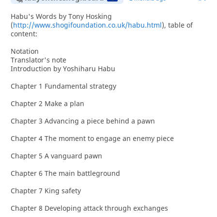
Habu's Words by Tony Hosking
(
http://www.shogifoundation.co.uk/habu.html
), table of
content:
Notation
Translator's note
Introduction by Yoshiharu Habu
Chapter 1 Fundamental strategy
Chapter 2 Make a plan
Chapter 3 Advancing a piece behind a pawn
Chapter 4 The moment to engage an enemy piece
Chapter 5 A vanguard pawn
Chapter 6 The main battleground
Chapter 7 King safety
Chapter 8 Developing attack through exchanges