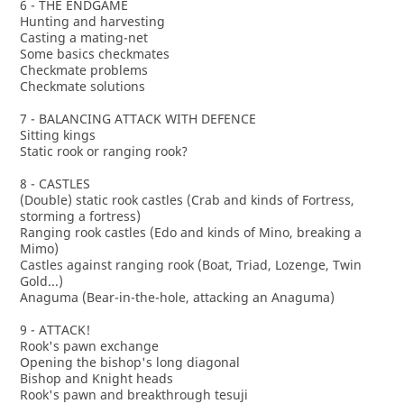
6 - THE ENDGAME
Hunting and harvesting
Casting a mating-net
Some basics checkmates
Checkmate problems
Checkmate solutions
7 - BALANCING ATTACK WITH DEFENCE
Sitting kings
Static rook or ranging rook?
8 - CASTLES
(Double) static rook castles (Crab and kinds of Fortress,
storming a fortress)
Ranging rook castles (Edo and kinds of Mino, breaking a
Mimo)
Castles against ranging rook (Boat, Triad, Lozenge, Twin
Gold...)
Anaguma (Bear-in-the-hole, attacking an Anaguma)
9 - ATTACK!
Rook's pawn exchange
Opening the bishop's long diagonal
Bishop and Knight heads
Rook's pawn and breakthrough tesuji