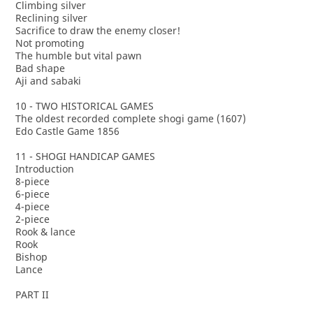
Climbing silver
Reclining silver
Sacrifice to draw the enemy closer!
Not promoting
The humble but vital pawn
Bad shape
Aji and sabaki
10 - TWO HISTORICAL GAMES
The oldest recorded complete shogi game (1607)
Edo Castle Game 1856
11 - SHOGI HANDICAP GAMES
Introduction
8-piece
6-piece
4-piece
2-piece
Rook & lance
Rook
Bishop
Lance
PART II