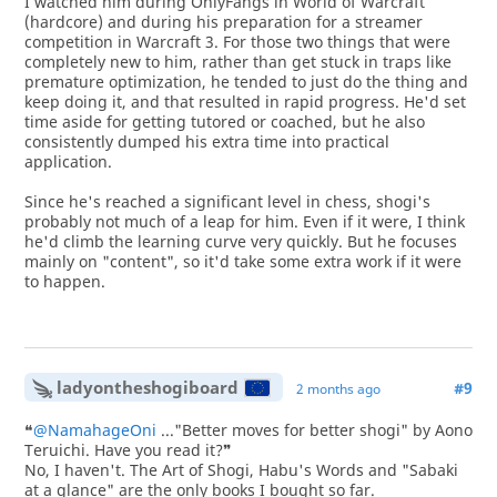
I watched him during OnlyFangs in World of Warcraft
(hardcore) and during his preparation for a streamer
competition in Warcraft 3. For those two things that were
completely new to him, rather than get stuck in traps like
premature optimization, he tended to just do the thing and
keep doing it, and that resulted in rapid progress. He'd set
time aside for getting tutored or coached, but he also
consistently dumped his extra time into practical
application.
Since he's reached a significant level in chess, shogi's
probably not much of a leap for him. Even if it were, I think
he'd climb the learning curve very quickly. But he focuses
mainly on "content", so it'd take some extra work if it were
to happen.
ladyontheshogiboard
#9
2 months ago
❝
@NamahageOni
..."Better moves for better shogi" by Aono
Teruichi. Have you read it?❞
No, I haven't. The Art of Shogi, Habu's Words and "Sabaki
at a glance" are the only books I bought so far.