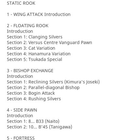
STATIC ROOK
1 - WING ATTACK Introduction
2 - FLOATING ROOK
Introduction
Section 1: Clanging Silvers
Section 2: Versus Centre Vanguard Pawn
Section 3: Cat Variation
Section 4: Hanamura Variation
Section 5: Tsukada Special
3 - BISHOP EXCHANGE
Introduction
Section 1: Reclining Silvers (Kimura's Joseki)
Section 2: Parallel-diagonal Bishop
Section 3: Bogin Attack
Section 4: Rushing Silvers
4 - SIDE PAWN
Introduction
Section 1: 8... B33 (Naito)
Section 2: 10... B'45 (Tanigawa)
5 - FORTRESS