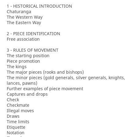
1 - HISTORICAL INTRODUCTION
Chaturanga
The Western Way
The Eastern Way
2 - PIECE IDENTIFICATION
Free association
3 - RULES OF MOVEMENT
The starting position
Piece promotion
The kings
The major pieces (rooks and bishops)
The minor pieces (gold generals, silver generals, knights,
lances, pawns)
Further examples of piece movement
Captures and drops
Check
Checkmate
Illegal moves
Draws
Time limits
Etiquette
Notation