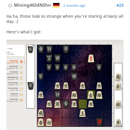
Mining4GldNSlvr
#23
2 months ago
Ha ha, those look so strange when you're staring at kanji all
day. :)
Here's what I got: