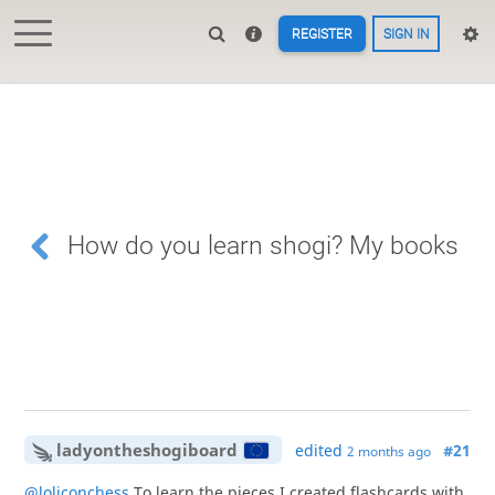
REGISTER
SIGN IN
How do you learn shogi? My books
ladyontheshogiboard
edited
#21
2 months ago
@loliconchess
To learn the pieces I created flashcards with