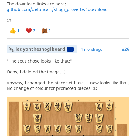
The download links are here:
github.com/defuncart/shogi_proverbs#download
🙂
1
2
1
ladyontheshogiboard
#26
1 month ago
"The set I chose looks like that:"
Oops, I deleted the image. :(
Anyway, I changed the piece set I use, it now looks like that.
No change of colour for promoted pieces. :D