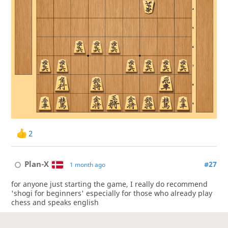
2
Plan-X
#27
1 month ago
for anyone just starting the game, I really do recommend
'shogi for beginners' especially for those who already play
chess and speaks english
1