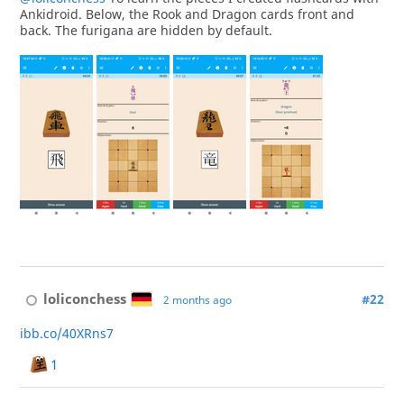
Ankidroid. Below, the Rook and Dragon cards front and
back. The furigana are hidden by default.
loliconchess
#22
2 months ago
ibb.co/40XRns7
1