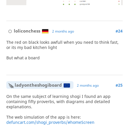
loliconchess
#24
2 months ago
The red on black looks awfull when you need to think fast,
or its my bad kitchen light
But what a board
ladyontheshogiboard
#25
2 months ago
On the same subject of learning shogi I found an app
containing fifty proverbs, with diagrams and detailed
explanations.
The web simulation of the app is here:
defuncart.com/shogi_proverbs/#homeScreen