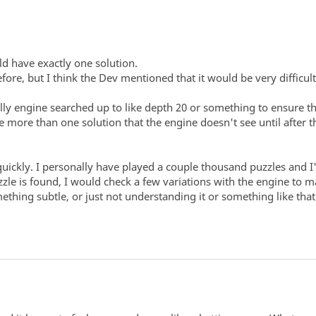
ld have exactly one solution.
fore, but I think the Dev mentioned that it would be very difficul
ly engine searched up to like depth 20 or something to ensure the
 more than one solution that the engine doesn't see until after
quickly. I personally have played a couple thousand puzzles and I
uzzle is found, I would check a few variations with the engine to
ething subtle, or just not understanding it or something like th