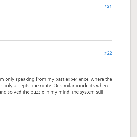
#21
#22
I'm only speaking from my past experience, where the
er only accepts one route. Or similar incidents where
and solved the puzzle in my mind, the system still