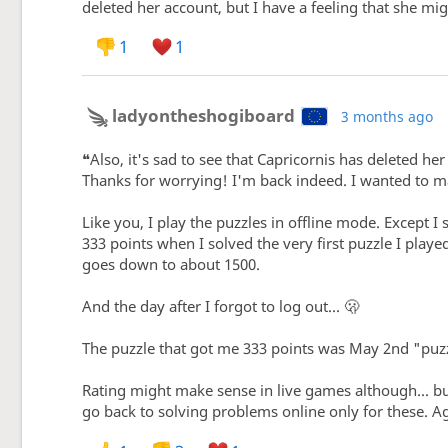
deleted her account, but I have a feeling that she mi
1
1
ladyontheshogiboard
3 months ago
❝Also, it's sad to see that Capricornis has deleted he
Thanks for worrying! I'm back indeed. I wanted to ma
Like you, I play the puzzles in offline mode. Except I
333 points when I solved the very first puzzle I playe
goes down to about 1500.
And the day after I forgot to log out... 🫢
The puzzle that got me 333 points was May 2nd "puzz
Rating might make sense in live games although... bu
go back to solving problems online only for these. Ag