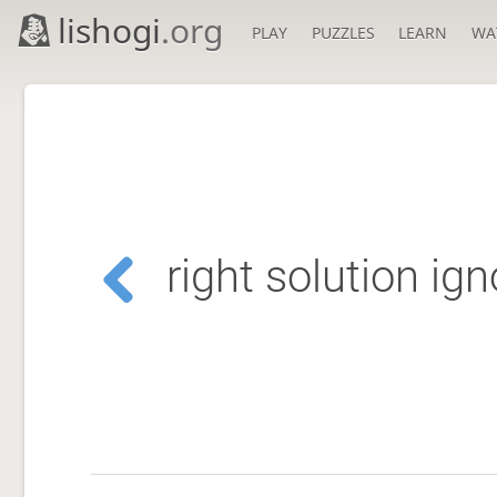
lishogi
.org
PLAY
PUZZLES
LEARN
WA
right solution ig