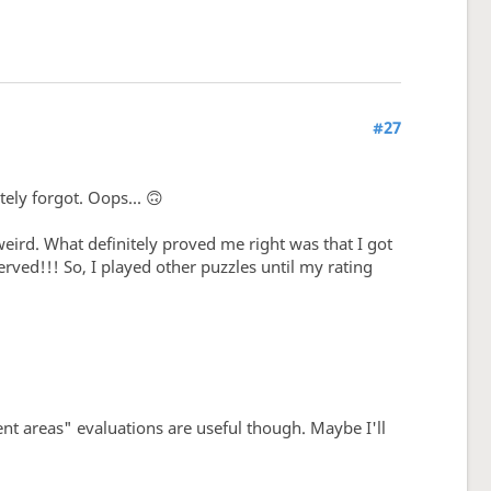
#27
ely forgot. Oops... 🙃
 weird. What definitely proved me right was that I got
erved!!! So, I played other puzzles until my rating
nt areas" evaluations are useful though. Maybe I'll