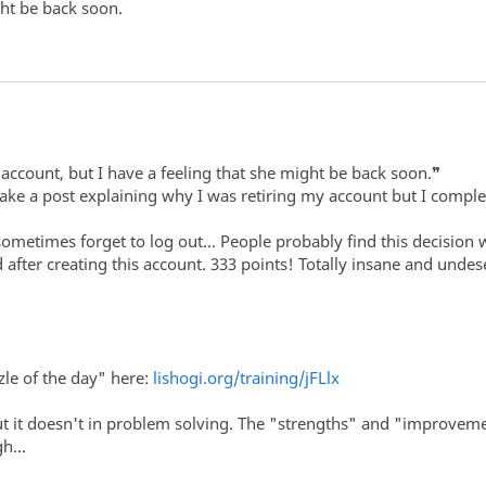
ght be back soon.
r account, but I have a feeling that she might be back soon.❞
ke a post explaining why I was retiring my account but I complet
 sometimes forget to log out... People probably find this decision
d after creating this account. 333 points! Totally insane and undes
le of the day" here:
lishogi.org/training/jFLlx
t it doesn't in problem solving. The "strengths" and "improveme
h...