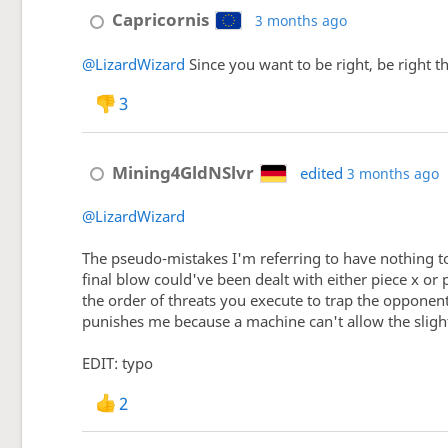
Capricornis
3 months ago
@LizardWizard
Since you want to be right, be right t
3
Mining4GldNSlvr
edited
3 months ago
@LizardWizard
The pseudo-mistakes I'm referring to have nothing t
final blow could've been dealt with either piece x or 
the order of threats you execute to trap the opponent
punishes me because a machine can't allow the slight
EDIT: typo
2