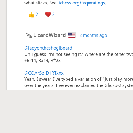
what sticks. See
lichess.org/faq#ratings
.
2
2
LizardWizard
2 months ago
@ladyontheshogiboard
Uh I guess I'm not seeing it? Where are the other tw
+B-14, Rx14, R*23
@COArSe_D1RTxxx
Yeah, I swear I've typed a variation of "Just play mor
over the years. I've even explained the Glicko-2 syst