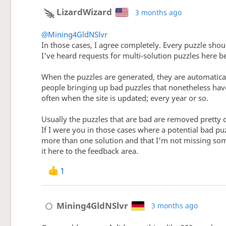
LizardWizard
3 months ago
@Mining4GldNSlvr
In those cases, I agree completely. Every puzzle shou
I've heard requests for multi-solution puzzles here be
When the puzzles are generated, they are automatical
people bringing up bad puzzles that nonetheless have
often when the site is updated; every year or so.
Usually the puzzles that are bad are removed pretty 
If I were you in those cases where a potential bad p
more than one solution and that I'm not missing som
it here to the feedback area.
1
Mining4GldNSlvr
3 months ago