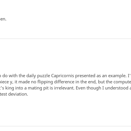
hen.
o do with the daily puzzle Capricornis presented as an example. 
piece y, it made no flipping difference in the end, but the comput
's king into a mating pit is irrelevant. Even though I understood 
est deviation.