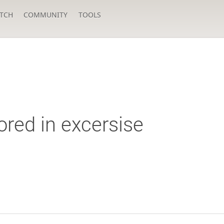
TCH
COMMUNITY
TOOLS
nored in excersise