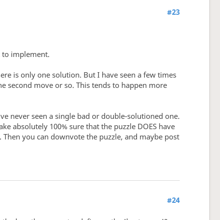
#23
t to implement.
re is only one solution. But I have seen a few times
 the second move or so. This tends to happen more
've never seen a single bad or double-solutioned one.
 make absolutely 100% sure that the puzzle DOES have
at. Then you can downvote the puzzle, and maybe post
#24