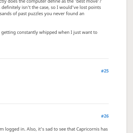
ctly does the computer define as the 'best move'?
efinitely isn't the case, so I would've lost points
ousands of past puzzles you never found an
ike getting constantly whipped when I just want to
#25
#26
m logged in. Also, it's sad to see that Capricornis has