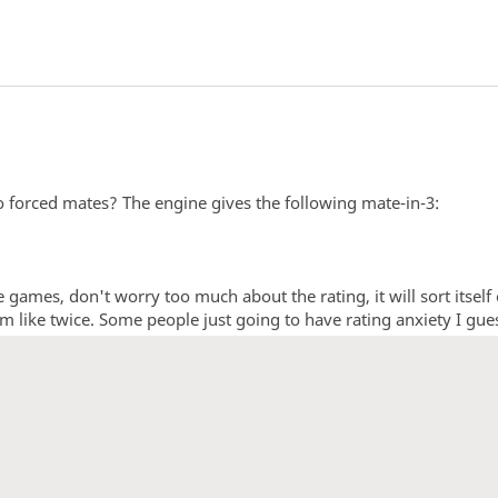
o forced mates? The engine gives the following mate-in-3:
e games, don't worry too much about the rating, it will sort itself
em like twice. Some people just going to have rating anxiety I gue
1
2
3
4