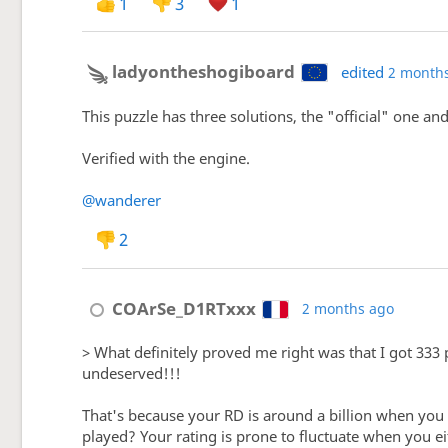
1
3
1
ladyontheshogiboard
edited
2 month
This puzzle has three solutions, the "official" one an
Verified with the engine.
@wanderer
2
COArSe_D1RTxxx
2 months ago
> What definitely proved me right was that I got 333 p
undeserved!!!
That's because your RD is around a billion when you 
played? Your rating is prone to fluctuate when you ei