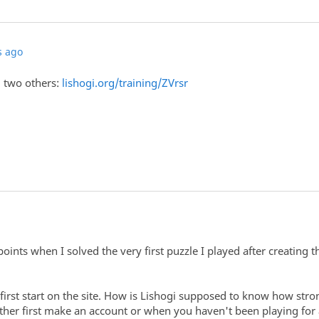
s ago
d two others:
lishogi.org/training/ZVrsr
oints when I solved the very first puzzle I played after creating t
first start on the site. How is Lishogi supposed to know how str
ther first make an account or when you haven't been playing for a 