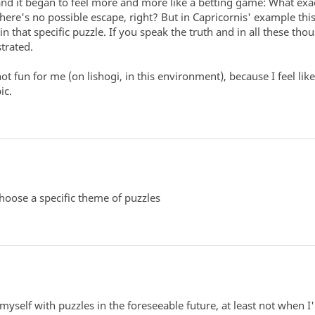
and it began to feel more and more like a betting game: What exa
re's no possible escape, right? But in Capricornis' example this d
n that specific puzzle. If you speak the truth and in all these th
trated.
e not fun for me (on lishogi, in this environment), because I feel l
ic.
hoose a specific theme of puzzles
myself with puzzles in the foreseeable future, at least not when I'