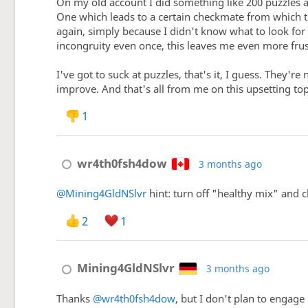
On my old account I did something like 200 puzzles 
One which leads to a certain checkmate from which the
again, simply because I didn't know what to look for i
incongruity even once, this leaves me even more frus
I've got to suck at puzzles, that's it, I guess. They'r
improve. And that's all from me on this upsetting top
1
wr4th0fsh4dow
3 months ago
@Mining4GldNSlvr
hint: turn off "healthy mix" and c
2
1
Mining4GldNSlvr
3 months ago
Thanks
@wr4th0fsh4dow
, but I don't plan to engage 