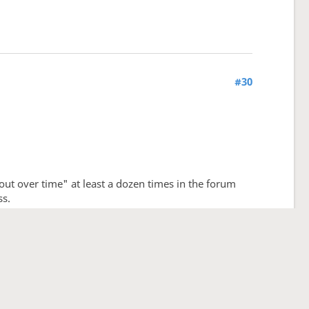
#30
 out over time" at least a dozen times in the forum
ss.