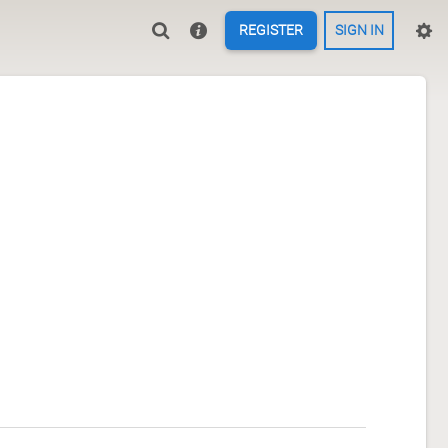
REGISTER
SIGN IN