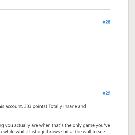
#28
#29
his account. 333 points! Totally insane and
ong you actually are when that's the only game you've
while whilst Lishogi throws shit at the wall to see