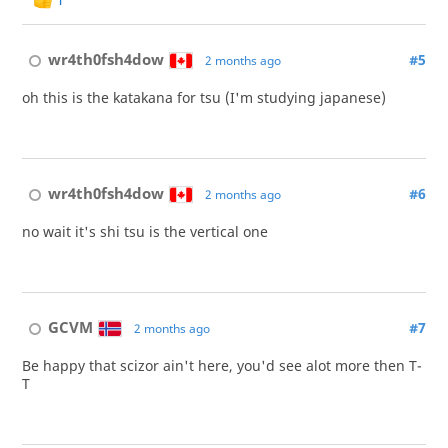
wr4th0fsh4dow
#5
2 months ago
oh this is the katakana for tsu (I'm studying japanese)
wr4th0fsh4dow
#6
2 months ago
no wait it's shi tsu is the vertical one
GCVM
#7
2 months ago
Be happy that scizor ain't here, you'd see alot more then T-
T