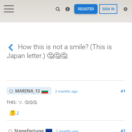
REGISTER
SIGN IN
How this is not a smile? (This is
Japan letter.) 🤔🤔🤔
MARINA_13
#1
2 months ago
THIS: ツ. 🤔🤔🤔
2
Stonefortune
#2
2 months ago