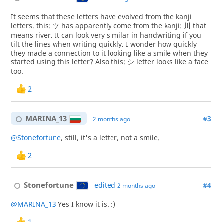
It seems that these letters have evolved from the kanji
letters. this: ツ has apparently come from the kanji: 川 that
means river. It can look very similar in handwriting if you
tilt the lines when writing quickly. I wonder how quickly
they made a connection to it looking like a smile when they
started using this letter? Also this: シ letter looks like a face
too.
2
MARINA_13
#3
2 months ago
@Stonefortune
, still, it's a letter, not a smile.
2
Stonefortune
edited
#4
2 months ago
@MARINA_13
Yes I know it is. :)
1