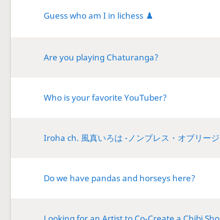
Guess who am I in lichess ♟️
Are you playing Chaturanga?
Who is your favorite YouTuber?
Iroha ch. 風真いろは -ノンブレス・オブリー
Do we have pandas and horseys here?
Looking for an Artist to Co‑Create a Chibi Sh