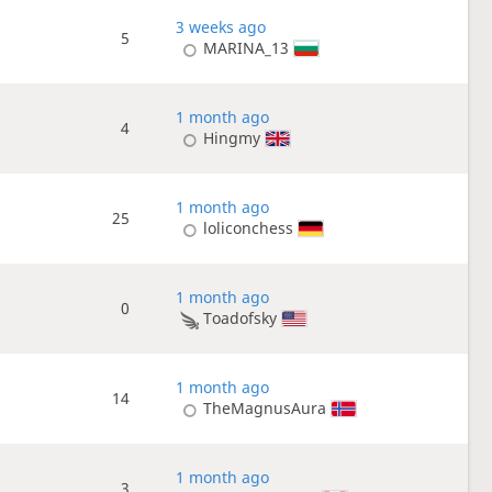
3 weeks ago
5
MARINA_13
1 month ago
4
Hingmy
1 month ago
25
loliconchess
1 month ago
0
Toadofsky
1 month ago
14
TheMagnusAura
1 month ago
3