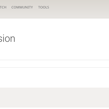
TCH
COMMUNITY
TOOLS
sion