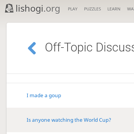
lishogi
.org
PLAY
PUZZLES
LEARN
WA
Off-Topic Discus
I made a goup
Is anyone watching the World Cup?