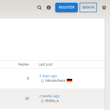
REGISTER
SIGN IN
Replies
Last post
2 days ago
0
loliconchess
2 weeks ago
20
th3sis_x