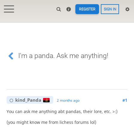
REGISTER
SIGN IN
I'm a panda. Ask me anything!
kind_Panda
#1
2 months ago
You can ask me anything abt pandas, their lore, etc. >:)
(you might know me from lichess forums lol)