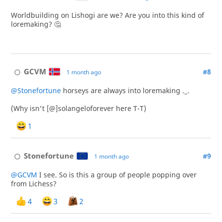
Worldbuilding on Lishogi are we? Are you into this kind of
loremaking? 🤔
GCVM
#8
1 month ago
@Stonefortune
horseys are always into loremaking ._.
(Why isn't [@]solangeloforever here T-T)
1
Stonefortune
#9
1 month ago
@GCVM
I see. So is this a group of people popping over
from Lichess?
4
3
2