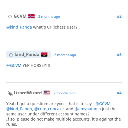
GCVM
#2
2 months ago
@kind_Panda
what's ur lichess user? ._.
kind_Panda
#3
2 months ago
@GCVM
YEP HORSEY!!!
LizardWizard
#4
2 months ago
Yeah I got a question: are you - that is to say -
@GCVM
,
@kind_Panda
,
@cute_cupcake
, and
@amynatania
just the
same user under different account names?
If so, please do not make multiple accounts, it's against the
rules.