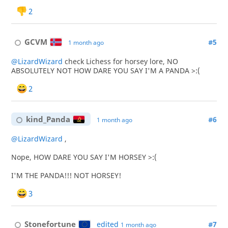
2
GCVM
#5
1 month ago
@LizardWizard
check Lichess for horsey lore, NO
ABSOLUTELY NOT HOW DARE YOU SAY I'M A PANDA >:(
2
kind_Panda
#6
1 month ago
@LizardWizard
,
Nope, HOW DARE YOU SAY I'M HORSEY >:(
I'M THE PANDA!!! NOT HORSEY!
3
Stonefortune
edited
#7
1 month ago