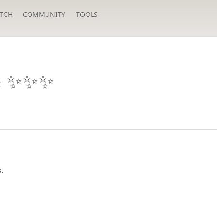
TCH
COMMUNITY
TOOLS
 ✨️✨️✨️
s.