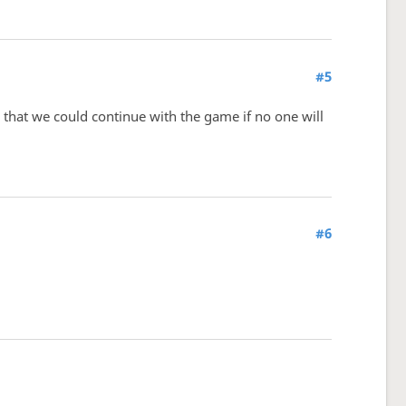
#5
that we could continue with the game if no one will
#6