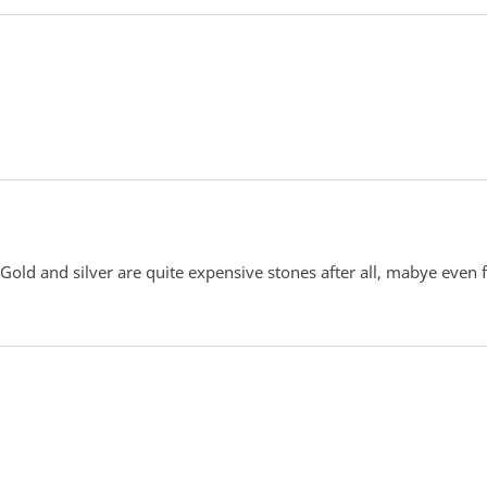
old and silver are quite expensive stones after all, mabye even 