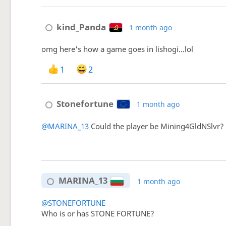
kind_Panda
1 month ago
omg here's how a game goes in lishogi...lol
1
2
Stonefortune
1 month ago
@MARINA_13
Could the player be Mining4GldNSlvr? G
MARINA_13
1 month ago
@STONEFORTUNE
Who is or has STONE FORTUNE?