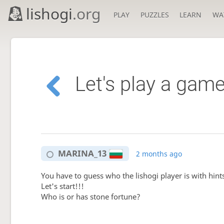
lishogi
.org
PLAY
PUZZLES
LEARN
WA
Let's play a game
MARINA_13
2 months ago
You have to guess who the lishogi player is with hint
Let's start!!!
Who is or has stone fortune?