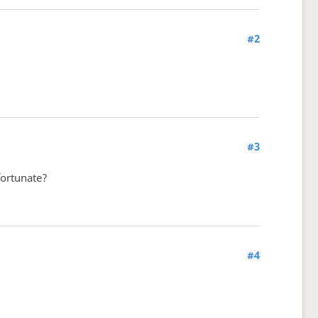
#2
#3
fortunate?
#4