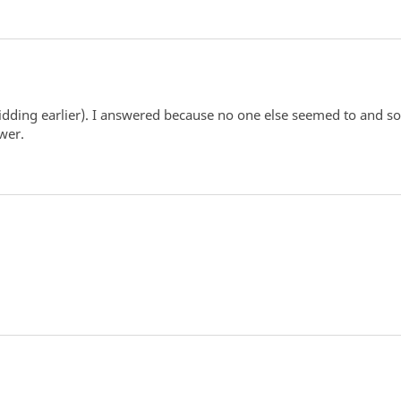
dding earlier). I answered because no one else seemed to and so 
wer.