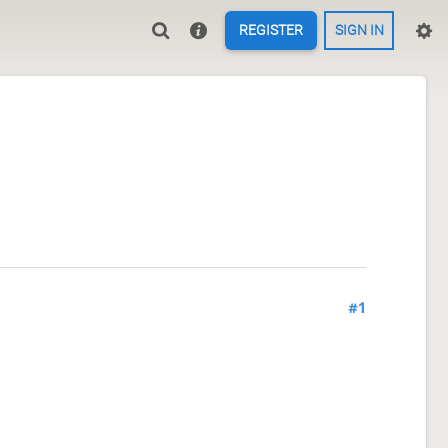
REGISTER
SIGN IN
#1