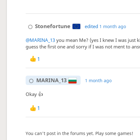
Stonefortune
edited
1 month ago
@MARINA_13
you mean Me? (yes I knew I was just ki
guess the first one and sorry if I was not ment to ans
1
MARINA_13
1 month ago
Okay 👍
1
You can't post in the forums yet. Play some games!