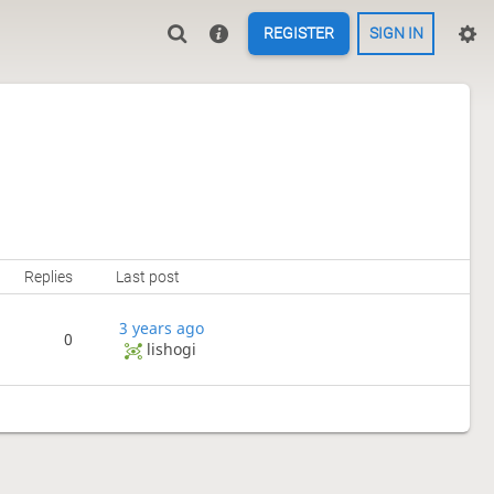
REGISTER
SIGN IN
Replies
Last post
3 years ago
0
lishogi