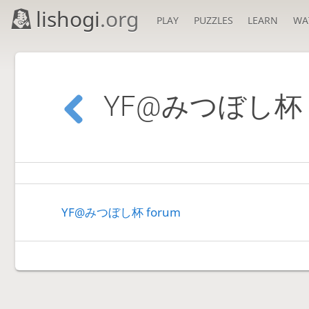
lishogi
.org
PLAY
PUZZLES
LEARN
WA
YF@みつぼし杯
YF@みつぼし杯 forum