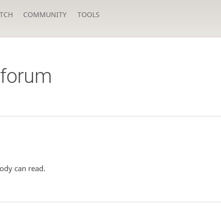
TCH
COMMUNITY
TOOLS
orum
ody can read.