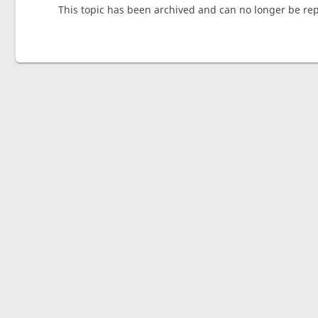
This topic has been archived and can no longer be rep