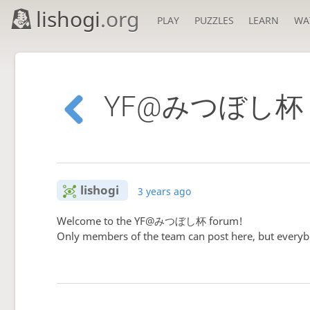
lishogi
.org
PLAY
PUZZLES
LEARN
WA
YF@みつぼし杯 f
lishogi
3 years ago
Welcome to the YF@みつぼし杯 forum!
Only members of the team can post here, but everyb