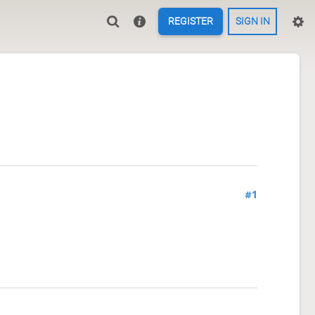
REGISTER
SIGN IN
#1