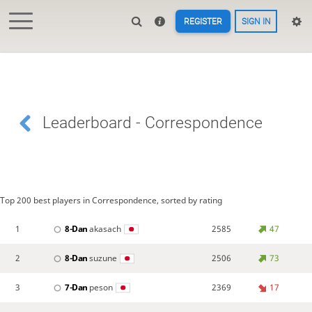
REGISTER
SIGN IN
Leaderboard - Correspondence
Top 200 best players in Correspondence, sorted by rating
1
8-Dan
akasach
2585
47
2
8-Dan
suzune
2506
73
3
7-Dan
peson
2369
17