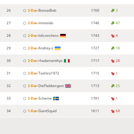
26
3-Dan
BonsaiBob
1760
3
27
2-Dan
mmondo
1746
47
28
2-Dan
loliconchess
1743
4
29
2-Dan
Andrey-s
1727
18
30
2-Dan
rhadamanthys
1717
28
31
2-Dan
Toshiro1972
1715
1
32
2-Dan
DieFlabbergast
1713
25
33
2-Dan
Scheme
1701
1
34
1-Dan
GiantSquid
1611
68
35
1-Dan
H4CH3
1562
51