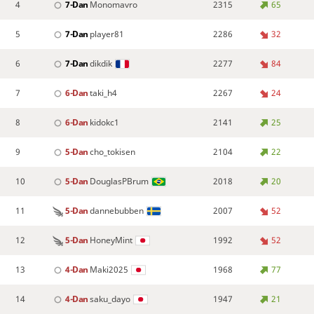
4
7-Dan
Monomavro
2315
65
5
7-Dan
player81
2286
32
6
7-Dan
dikdik
2277
84
7
6-Dan
taki_h4
2267
24
8
6-Dan
kidokc1
2141
25
9
5-Dan
cho_tokisen
2104
22
10
5-Dan
DouglasPBrum
2018
20
11
5-Dan
dannebubben
2007
52
12
5-Dan
HoneyMint
1992
52
13
4-Dan
Maki2025
1968
77
14
4-Dan
saku_dayo
1947
21