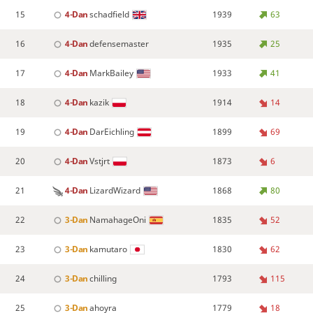
15
4-Dan
schadfield
1939
63
16
4-Dan
defensemaster
1935
25
17
4-Dan
MarkBailey
1933
41
18
4-Dan
kazik
1914
14
19
4-Dan
DarEichling
1899
69
20
4-Dan
Vstjrt
1873
6
21
4-Dan
LizardWizard
1868
80
22
3-Dan
NamahageOni
1835
52
23
3-Dan
kamutaro
1830
62
24
3-Dan
chilling
1793
115
25
3-Dan
ahoyra
1779
18