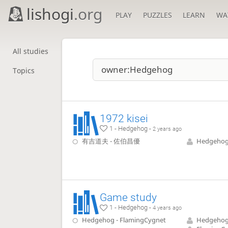
lishogi
.org
PLAY
PUZZLES
LEARN
WA
All studies
Topics
1972 kisei
1 - Hedgehog -
2 years ago
有吉道夫 - 佐伯昌優
Hedgeho
Game study
1 - Hedgehog -
4 years ago
Hedgehog - FlamingCygnet
Hedgeho