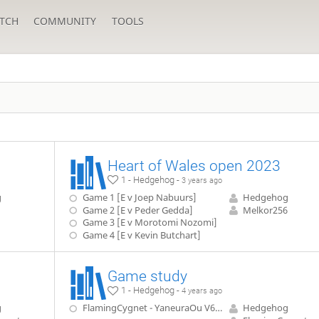
TCH
COMMUNITY
TOOLS
Heart of Wales open 2023
1 - Hedgehog -
3 years ago
g
Game 1 [E v Joep Nabuurs]
Hedgehog
Game 2 [E v Peder Gedda]
Melkor256
Game 3 [E v Morotomi Nozomi]
Game 4 [E v Kevin Butchart]
Game study
1 - Hedgehog -
4 years ago
g
FlamingCygnet - YaneuraOu V6.00 level 2
Hedgehog