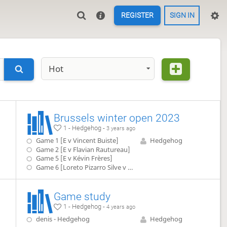
REGISTER
SIGN IN
Hot
Brussels winter open 2023
1 - Hedgehog -
3 years ago
Game 1 [E v Vincent Buiste]
Hedgehog
Game 2 [E v Flavian Rautureau]
Game 5 [E v Kévin Frères]
Game 6 [Loreto Pizarro Silve v E]]
Game study
1 - Hedgehog -
4 years ago
denis - Hedgehog
Hedgehog