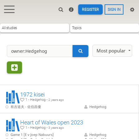
REGISTER
SIGN IN
All studies
Topics
Most popular
1972 kisei
1 - Hedgehog -
2 years ago
有吉道夫 - 佐伯昌優
Hedgehog
Heart of Wales open 2023
1 - Hedgehog -
3 years ago
Game 1 [E v Joep Nabuurs]
Hedgehog