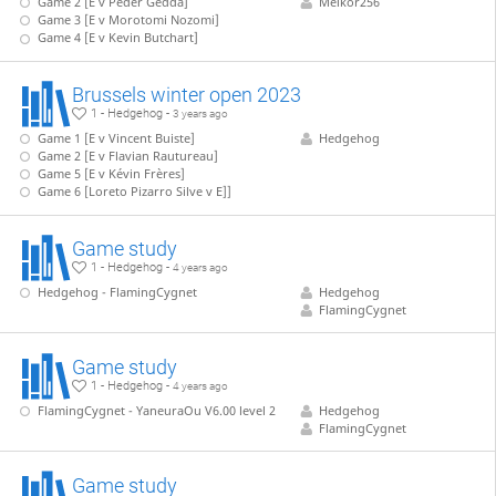
Game 2 [E v Peder Gedda]
Melkor256
Game 3 [E v Morotomi Nozomi]
Game 4 [E v Kevin Butchart]
Brussels winter open 2023
1 - Hedgehog -
3 years ago
Game 1 [E v Vincent Buiste]
Hedgehog
Game 2 [E v Flavian Rautureau]
Game 5 [E v Kévin Frères]
Game 6 [Loreto Pizarro Silve v E]]
Game study
1 - Hedgehog -
4 years ago
Hedgehog - FlamingCygnet
Hedgehog
FlamingCygnet
Game study
1 - Hedgehog -
4 years ago
FlamingCygnet - YaneuraOu V6.00 level 2
Hedgehog
FlamingCygnet
Game study