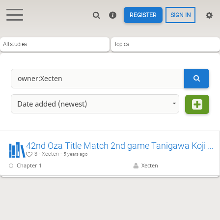
REGISTER
SIGN IN
All studies
Topics
Date added (newest)
42nd Oza Title Match 2nd game Tanigawa Koji & Habu Yoshiharu
3 - Xecten -
5 years ago
Chapter 1
Xecten