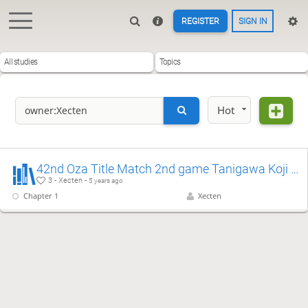
REGISTER
SIGN IN
All studies
Topics
Hot
42nd Oza Title Match 2nd game Tanigawa Koji & Habu Yoshiharu
3 - Xecten -
5 years ago
Chapter 1
Xecten