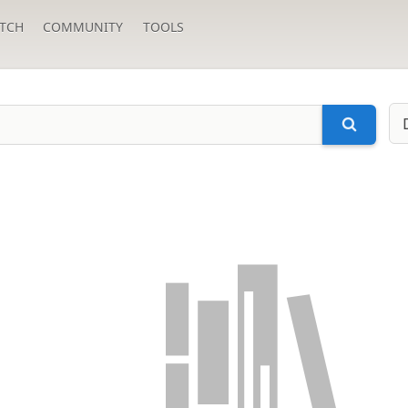
TCH
COMMUNITY
TOOLS