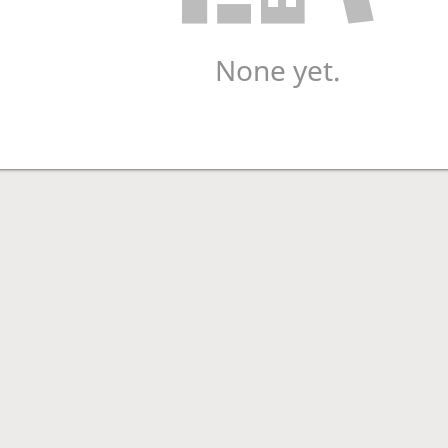
None yet.