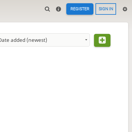
REGISTER
SIGN IN
Date added (newest)