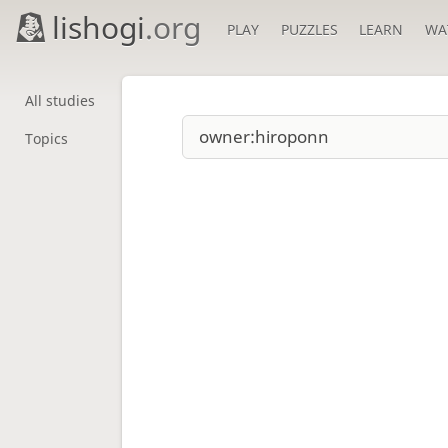
lishogi
.org
PLAY
PUZZLES
LEARN
WA
All studies
Topics