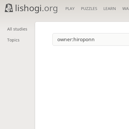
lishogi
.org
PLAY
PUZZLES
LEARN
WA
All studies
Topics