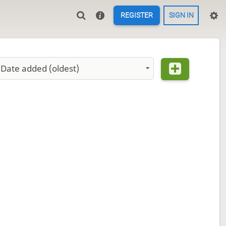
REGISTER
SIGN IN
Date added (oldest)