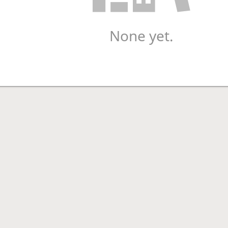
None yet.