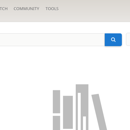
TCH
COMMUNITY
TOOLS