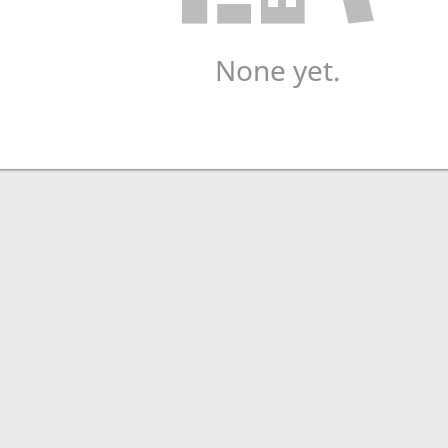
None yet.