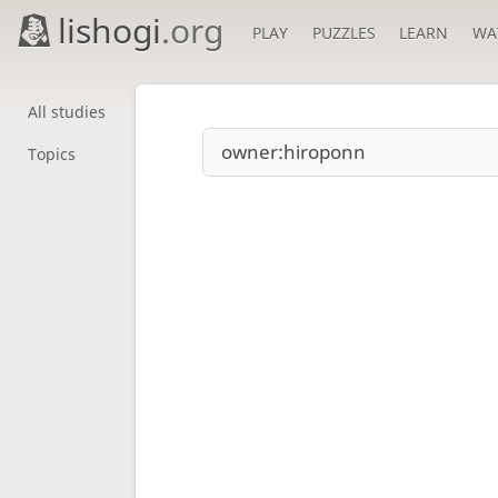
lishogi
.org
PLAY
PUZZLES
LEARN
WA
All studies
Topics