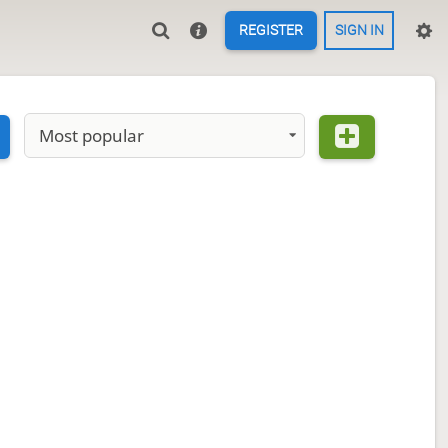
REGISTER
SIGN IN
Most popular