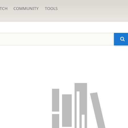
TCH
COMMUNITY
TOOLS