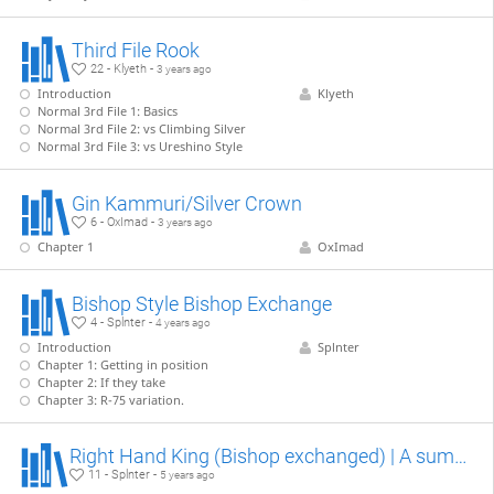
Third File Rook
22 - Klyeth -
3 years ago
Introduction
Klyeth
Normal 3rd File 1: Basics
Normal 3rd File 2: vs Climbing Silver
Normal 3rd File 3: vs Ureshino Style
Gin Kammuri/Silver Crown
6 - OxImad -
3 years ago
Chapter 1
OxImad
Bishop Style Bishop Exchange
4 - Splnter -
4 years ago
Introduction
Splnter
Chapter 1: Getting in position
Chapter 2: If they take
Chapter 3: R-75 variation.
Right Hand King (Bishop exchanged) | A summary
11 - Splnter -
5 years ago