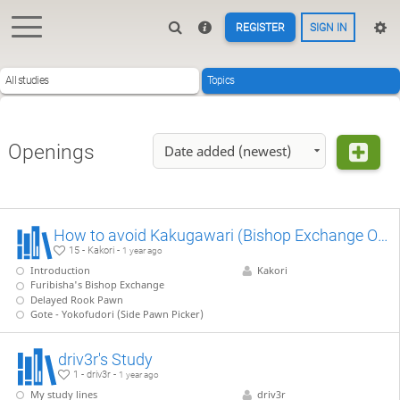
REGISTER
SIGN IN
All studies
Topics
Openings
Date added (newest)
How to avoid Kakugawari (Bishop Exchange Opening)
15 - Kakori -
1 year ago
Introduction
Kakori
Furibisha's Bishop Exchange
Delayed Rook Pawn
Gote - Yokofudori (Side Pawn Picker)
driv3r's Study
1 - driv3r -
1 year ago
My study lines
driv3r