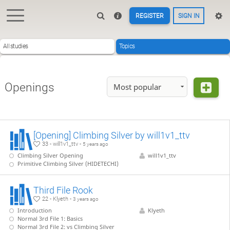
REGISTER
SIGN IN
All studies
Topics
Openings
Most popular
[Opening] Climbing Silver by will1v1_ttv
33 - will1v1_ttv -
5 years ago
Climbing Silver Opening
will1v1_ttv
Primitive Climbing Silver (HIDETECHI)
Third File Rook
22 - Klyeth -
3 years ago
Introduction
Klyeth
Normal 3rd File 1: Basics
Normal 3rd File 2: vs Climbing Silver