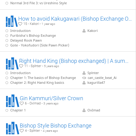
Normal 3rd File 3: vs Ureshino Style
How to avoid Kakugawari (Bishop Exchange Opening)
15 - Kakori -
1 year ago
Introduction
Kakori
Furibisha's Bishop Exchange
Delayed Rook Pawn
Gote - Yokofudori (Side Pawn Picker)
Right Hand King (Bishop exchanged) | A summary
11 - Splnter -
5 years ago
Introduction
Splnter
Chapter 1: The basics of Bishop Exchange
can_castle_beat_Ai
Chapter 2: Right Hand King basics
kagurilla47
Gin Kammuri/Silver Crown
6 - OxImad -
3 years ago
Chapter 1
OxImad
Bishop Style Bishop Exchange
4 - Splnter -
4 years ago