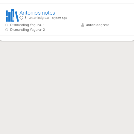
Antonio's notes
5 - antoniodgreat -
5 years ago
Dismantling Yagura- 1
antoniodgreat
Dismantling Yagura- 2