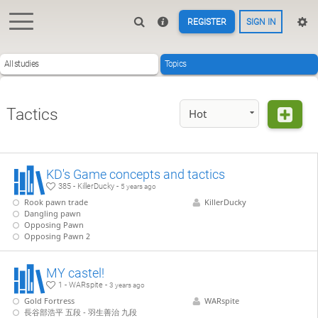
REGISTER
SIGN IN
All studies
Topics
Tactics
Hot
KD's Game concepts and tactics
385 - KillerDucky -
5 years ago
Rook pawn trade
KillerDucky
Dangling pawn
Opposing Pawn
Opposing Pawn 2
MY castel!
1 - WARspite -
3 years ago
Gold Fortress
WARspite
長谷部浩平 五段 - 羽生善治 九段