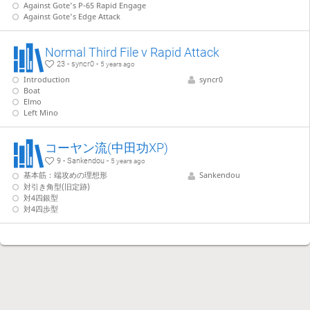
Against Gote's P-65 Rapid Engage
Against Gote's Edge Attack
Normal Third File v Rapid Attack
23 - syncr0 -
5 years ago
Introduction
syncr0
Boat
Elmo
Left Mino
コーヤン流(中田功XP)
9 - Sankendou -
5 years ago
基本筋：端攻めの理想形
Sankendou
対引き角型(旧定跡)
対4四銀型
対4四歩型