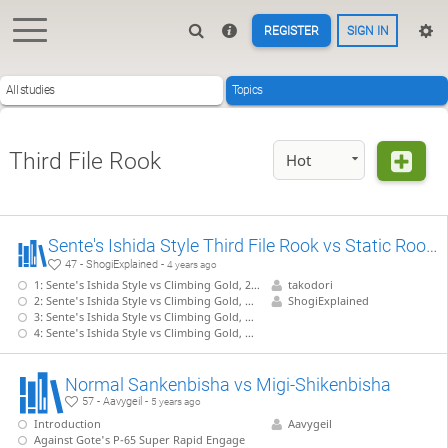
REGISTER
SIGN IN
All studies
Topics
Third File Rook
Hot
Sente's Ishida Style Third File Rook vs Static Rook 【Takodori's Book Lines】
47 - ShogiExplained -
4 years ago
1: Sente's Ishida Style vs Climbing Gold, 22.G-7b without pushing P-5d
takodori
2: Sente's Ishida Style vs Climbing Gold, G-7b with P-5d, S-5c, G-4b shape - 1
ShogiExplained
3: Sente's Ishida Style vs Climbing Gold, G-7b with P-5d, S-5c, G-4b shape - 2
4: Sente's Ishida Style vs Climbing Gold, G-7b with P-5d, S-5c, G-4b shape - 3
Normal Sankenbisha vs Migi-Shikenbisha
57 - Aavygeil -
5 years ago
Introduction
Aavygeil
Against Gote's P-65 Super Rapid Engage