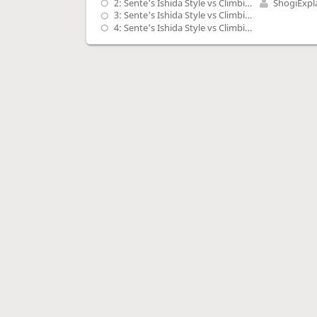
2: Sente's Ishida Style vs Climbing Gold, G-7b with P-5d, S-5c, G-4b shape - 1
ShogiExpl
3: Sente's Ishida Style vs Climbing Gold, G-7b with P-5d, S-5c, G-4b shape - 2
4: Sente's Ishida Style vs Climbing Gold, G-7b with P-5d, S-5c, G-4b shape - 3