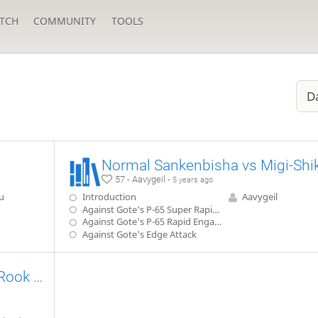
TCH
COMMUNITY
TOOLS
D
57 - Aavygeil -
5 years ago
u
Introduction
Aavygeil
Against Gote's P-65 Super Rapid Engage
Against Gote's P-65 Rapid Engage
Against Gote's Edge Attack
Sente's Ishida Style Third File Rook vs Static Rook 【Takodori's Book Lines】