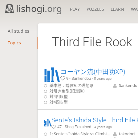
lishogi
.org
PLAY
PUZZLES
LEARN
WA
All studies
Third File Rook
Topics
コーヤン流(中田功XP)
9 - Sankendou -
5 years ago
基本筋：端攻めの理想形
Sankendo
対引き角型(旧定跡)
対4四銀型
対4四歩型
47 - ShogiExplained -
4 years ago
1: Sente's Ishida Style vs Climbing Gold, 22.G-7b without pushing P-5d
takodori