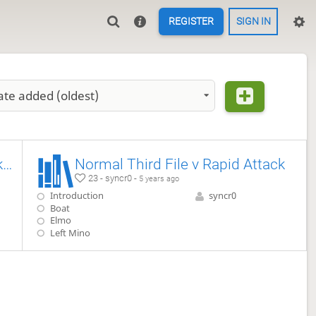
REGISTER
SIGN IN
ate added (oldest)
Normal Sankenbisha vs Migi-Shikenbisha
Normal Third File v Rapid Attack
23 - syncr0 -
5 years ago
Introduction
syncr0
Boat
Elmo
Left Mino