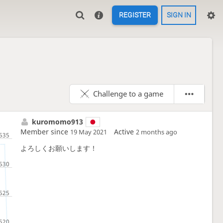
REGISTER
SIGN IN
Challenge to a game
kuromomo913
Member since
Active
19 May 2021
2 months ago
よろしくお願いします！