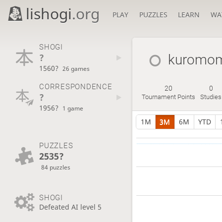
lishogi
.org
PLAY
PUZZLES
LEARN
WA
SHOGI
?
kuromo
1560?
26 games
CORRESPONDENCE
20
0
?
Tournament Points
Studies
1956?
1 game
1M
3M
6M
YTD
PUZZLES
2535?
84 puzzles
SHOGI
Defeated AI level 5