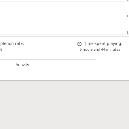
letion rate:
Time spent playing:
%
5 hours and 44 minutes
Activity