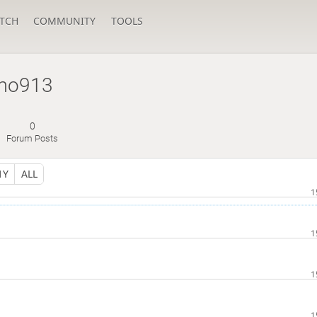
TCH
COMMUNITY
TOOLS
mo913
0
Forum Posts
1Y
ALL