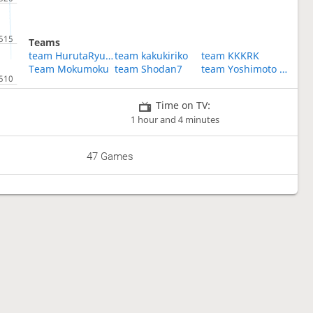
Teams
team HurutaRyusei
team kakukiriko
team KKKRK
Team Mokumoku
team Shodan7
team Yoshimoto comedians
Time on TV:
1 hour and 4 minutes
47 Games