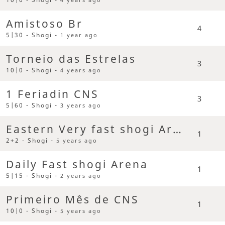
Amistoso Br
4
5|30 - Shogi -
1 year ago
Torneio das Estrelas
3
10|0 - Shogi -
4 years ago
1 Feriadin CNS
3
5|60 - Shogi -
3 years ago
Eastern Very fast shogi Arena
1
2+2 - Shogi -
5 years ago
Daily Fast shogi Arena
1
5|15 - Shogi -
2 years ago
Primeiro Mês de CNS
1
10|0 - Shogi -
5 years ago