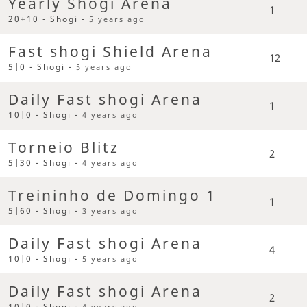
Yearly Shogi Arena
1
20+10 - Shogi -
5 years ago
Fast shogi Shield Arena
12
5|0 - Shogi -
5 years ago
Daily Fast shogi Arena
1
10|0 - Shogi -
4 years ago
Torneio Blitz
2
5|30 - Shogi -
4 years ago
Treininho de Domingo 1
1
5|60 - Shogi -
3 years ago
Daily Fast shogi Arena
4
10|0 - Shogi -
5 years ago
Daily Fast shogi Arena
2
10|0 - Shogi -
4 years ago