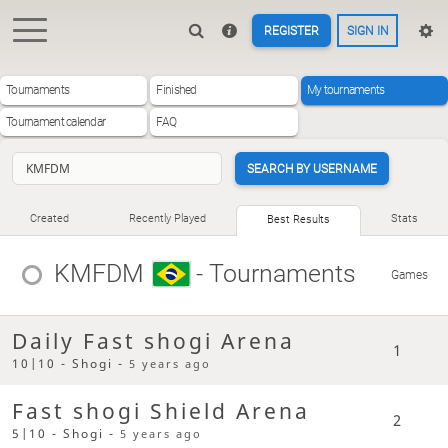
REGISTER
SIGN IN
Tournaments
Finished
My tournaments
Tournament calendar
FAQ
SEARCH BY USERNAME
Created
Recently Played
Stats
Best Results
KMFDM
- Tournaments
Games
Daily Fast shogi Arena
1
10|10 - Shogi -
5 years ago
Fast shogi Shield Arena
2
5|10 - Shogi -
5 years ago