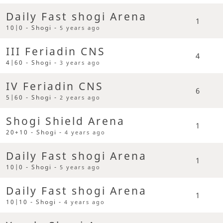
Daily Fast shogi Arena
1
10|0 - Shogi -
5 years ago
III Feriadin CNS
4
4|60 - Shogi -
3 years ago
IV Feriadin CNS
6
5|60 - Shogi -
2 years ago
Shogi Shield Arena
1
20+10 - Shogi -
4 years ago
Daily Fast shogi Arena
1
10|0 - Shogi -
5 years ago
Daily Fast shogi Arena
1
10|10 - Shogi -
4 years ago