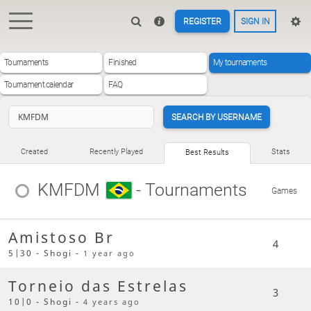
REGISTER
SIGN IN
Tournaments
Finished
My tournaments
Tournament calendar
FAQ
SEARCH BY USERNAME
Created
Recently Played
Stats
Best Results
KMFDM
- Tournaments
Games
Amistoso Br
4
5|30 - Shogi -
1 year ago
Torneio das Estrelas
3
10|0 - Shogi -
4 years ago