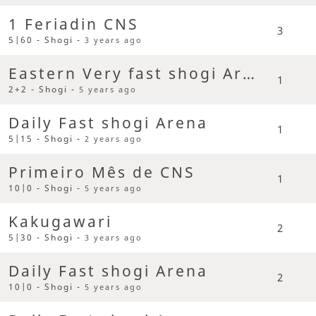
1 Feriadin CNS
3
5|60 - Shogi -
3 years ago
Eastern Very fast shogi Arena
1
2+2 - Shogi -
5 years ago
Daily Fast shogi Arena
1
5|15 - Shogi -
2 years ago
Primeiro Mês de CNS
1
10|0 - Shogi -
5 years ago
Kakugawari
2
5|30 - Shogi -
3 years ago
Daily Fast shogi Arena
2
10|0 - Shogi -
5 years ago