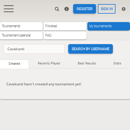
REGISTER
SIGN IN
Tournaments
Finished
My tournaments
Tournament calendar
FAQ
SEARCH BY USERNAME
Recently Played
Best Results
Stats
Created
Cavalcanti hasn't created any tournament yet!