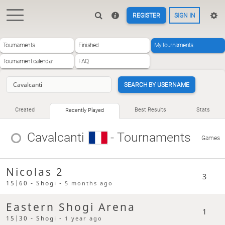
REGISTER
SIGN IN
Tournaments
Finished
My tournaments
Tournament calendar
FAQ
SEARCH BY USERNAME
Created
Best Results
Stats
Recently Played
Cavalcanti
- Tournaments
Games
Nicolas 2
3
15|60 - Shogi -
5 months ago
Eastern Shogi Arena
1
15|30 - Shogi -
1 year ago