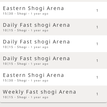
Eastern Shogi Arena
1
15|30 - Shogi -
1 year ago
Daily Fast shogi Arena
1
10|15 - Shogi -
1 year ago
Daily Fast shogi Arena
1
10|15 - Shogi -
1 year ago
Daily Fast shogi Arena
1
10|15 - Shogi -
1 year ago
Eastern Shogi Arena
1
15|30 - Shogi -
1 year ago
Weekly Fast shogi Arena
1
10|15 - Shogi -
1 year ago