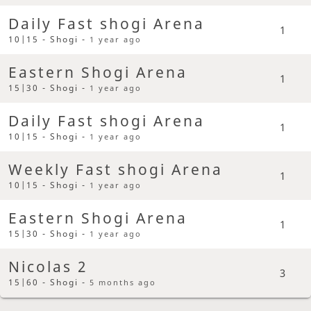
Daily Fast shogi Arena
1
10|15 - Shogi -
1 year ago
Eastern Shogi Arena
1
15|30 - Shogi -
1 year ago
Daily Fast shogi Arena
1
10|15 - Shogi -
1 year ago
Weekly Fast shogi Arena
1
10|15 - Shogi -
1 year ago
Eastern Shogi Arena
1
15|30 - Shogi -
1 year ago
Nicolas 2
3
15|60 - Shogi -
5 months ago