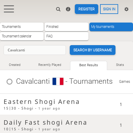
REGISTER
SIGN IN
Tournaments
Finished
My tournaments
Tournament calendar
FAQ
SEARCH BY USERNAME
Created
Recently Played
Stats
Best Results
Cavalcanti
- Tournaments
Games
Eastern Shogi Arena
1
15|30 - Shogi -
1 year ago
Daily Fast shogi Arena
1
10|15 - Shogi -
1 year ago