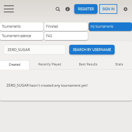
REGISTER
SIGN IN
Tournaments
Finished
My tournaments
Tournament calendar
FAQ
SEARCH BY USERNAME
Recently Played
Best Results
Stats
Created
ZERO_SUGAR hasn't created any tournament yet!