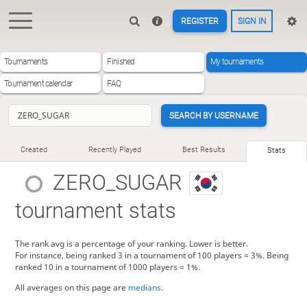
REGISTER
SIGN IN
Tournaments
Finished
My tournaments
Tournament calendar
FAQ
SEARCH BY USERNAME
Created
Recently Played
Best Results
Stats
ZERO_SUGAR
tournament stats
The rank avg is a percentage of your ranking. Lower is better.
For instance, being ranked 3 in a tournament of 100 players = 3%. Being
ranked 10 in a tournament of 1000 players = 1%.
All averages on this page are
medians
.