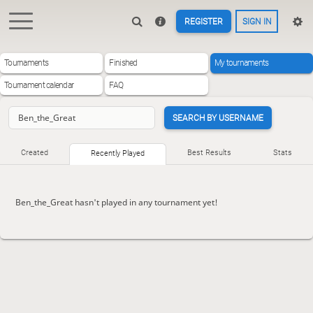
REGISTER
SIGN IN
Tournaments
Finished
My tournaments
Tournament calendar
FAQ
SEARCH BY USERNAME
Created
Best Results
Stats
Recently Played
Ben_the_Great hasn't played in any tournament yet!