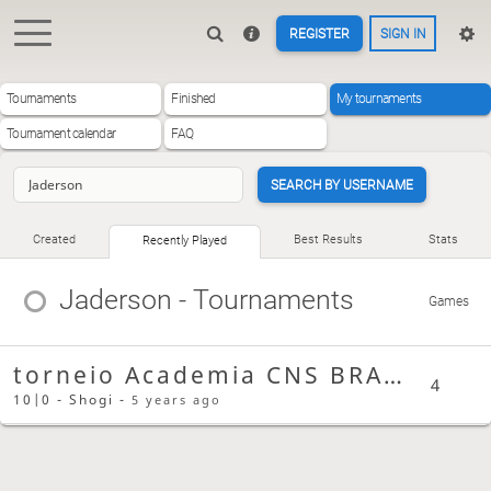
REGISTER
SIGN IN
Tournaments
Finished
My tournaments
Tournament calendar
FAQ
SEARCH BY USERNAME
Created
Best Results
Stats
Recently Played
Jaderson
- Tournaments
Games
torneio Academia CNS BRASIL
4
10|0 - Shogi -
5 years ago