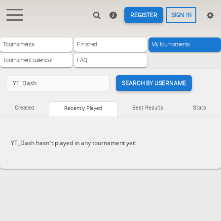
REGISTER
SIGN IN
Tournaments
Finished
My tournaments
Tournament calendar
FAQ
SEARCH BY USERNAME
Created
Best Results
Stats
Recently Played
YT_Dash hasn't played in any tournament yet!