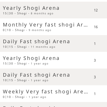
Yearly Shogi Arena
12
15|30 - Shogi -
8 months ago
Monthly Very fast shogi Arena
16
0|10 - Shogi -
9 months ago
Daily Fast shogi Arena
1
10|15 - Shogi -
11 months ago
Yearly Shogi Arena
3
15|30 - Shogi -
1 year ago
Daily Fast shogi Arena
3
10|15 - Shogi -
1 year ago
Weekly Very fast shogi Arena
1
0|10 - Shogi -
1 year ago