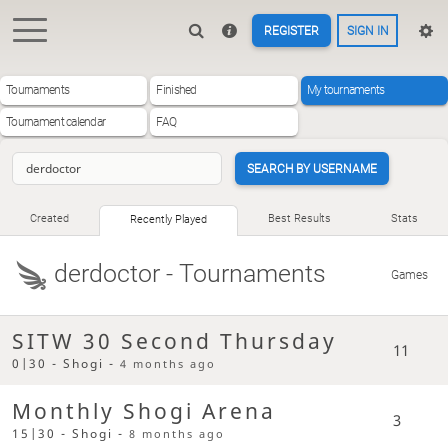
REGISTER
SIGN IN
Tournaments
Finished
My tournaments
Tournament calendar
FAQ
SEARCH BY USERNAME
Created
Best Results
Stats
Recently Played
derdoctor
- Tournaments
Games
SITW 30 Second Thursday
11
0|30 - Shogi -
4 months ago
Monthly Shogi Arena
3
15|30 - Shogi -
8 months ago