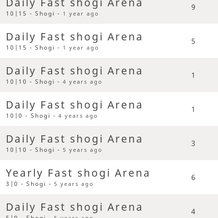
Daily Fast shogi Arena
9
10|15 - Shogi -
1 year ago
Daily Fast shogi Arena
5
10|15 - Shogi -
1 year ago
Daily Fast shogi Arena
1
10|10 - Shogi -
4 years ago
Daily Fast shogi Arena
1
10|0 - Shogi -
4 years ago
Daily Fast shogi Arena
3
10|10 - Shogi -
5 years ago
Yearly Fast shogi Arena
6
3|0 - Shogi -
5 years ago
Daily Fast shogi Arena
4
5|0 - Shogi -
5 years ago