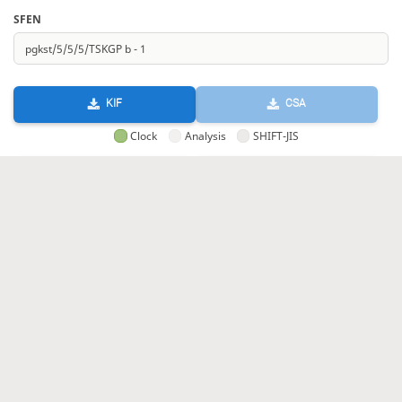
SFEN
KIF
CSA
Clock
Analysis
SHIFT-JIS
GIF
HTML
KIF