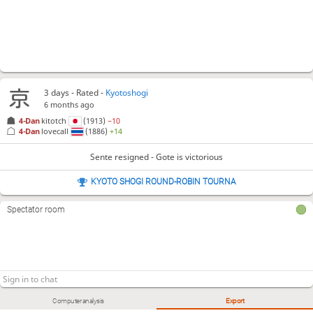
3 days
- Rated -
Kyotoshogi
6 months ago
4-Dan
kitotch
(1913)
−10
4-Dan
lovecall
(1886)
+14
Sente resigned - Gote is victorious
KYOTO SHOGI ROUND-ROBIN TOURNA
Spectator room
Computer analysis
Export