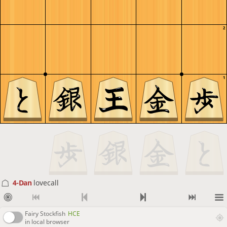
2
1
4-Dan
lovecall
Fairy Stockfish
HCE
in local browser