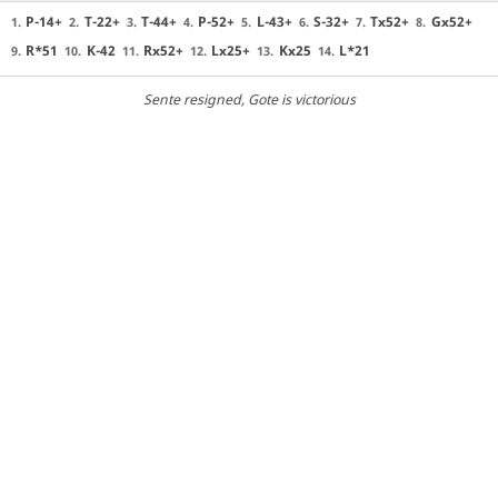
P-14+
T-22+
T-44+
P-52+
L-43+
S-32+
Tx52+
Gx52+
1.
2.
3.
4.
5.
6.
7.
8.
R*51
K-42
Rx52+
Lx25+
Kx25
L*21
9.
10.
11.
12.
13.
14.
Sente resigned
, Gote is victorious