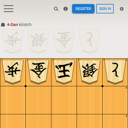
REGISTER
SIGN IN
4-Dan
kitotch
1
2
3
4
5
5
4
3