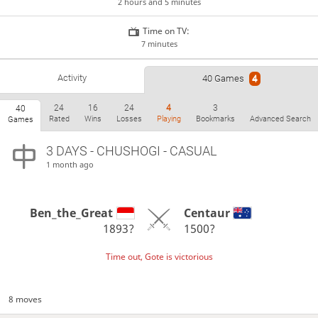
2 hours and 5 minutes
Time on TV:
7 minutes
Activity
40 Games
4
24
16
24
4
3
40
Rated
Wins
Losses
Playing
Bookmarks
Advanced Search
Games
3 DAYS
- CHUSHOGI - CASUAL
1 month ago
Ben_the_Great
Centaur
1893?
1500?
Time out, Gote is victorious
8 moves