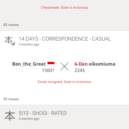
Checkmate, Gote is victorious
82 moves
14 DAYS
- CORRESPONDENCE - CASUAL
3 months ago
Ben_the_Great
6-Dan
oikomiuma
1500?
2245
Sente resigned, Gote is victorious
95 moves
5|10 - SHOGI - RATED
3 months ago