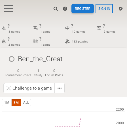
REGISTER
SIGN IN
?
?
?
?
8 games
1 game
10 games
2 games
?
?
133 puzzles
2 games
1 game
Ben_the_Great
0
1
0
Tournament Points
Study
Forum Posts
Challenge to a game
1M
3M
ALL