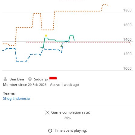
Ben Ben
Sidoarjo
Member since
Active
20 Feb 2026
1 week ago
Teams
Shogi Indonesia
Game completion rate:
80%
Time spent playing: