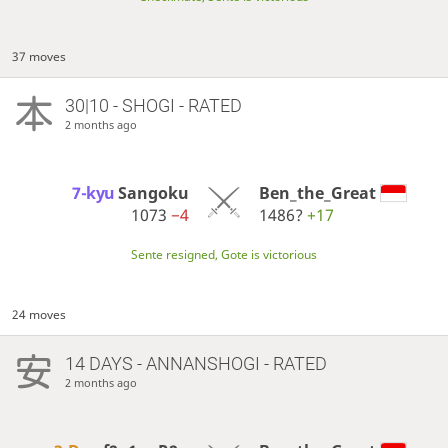
37 moves
30|10 - SHOGI - RATED
2 months ago
7-kyu
Sangoku
Ben_the_Great
1073
−4
1486?
+17
Sente resigned, Gote is victorious
24 moves
14 DAYS
- ANNANSHOGI - RATED
2 months ago