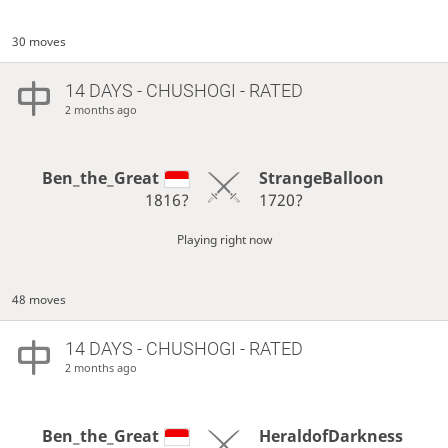
30 moves
14 DAYS
- CHUSHOGI - RATED
2 months ago
Ben_the_Great
StrangeBalloon
1816?
1720?
Playing right now
48 moves
14 DAYS
- CHUSHOGI - RATED
2 months ago
Ben_the_Great
HeraldofDarkness