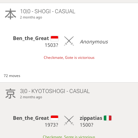
10|0 - SHOGI - CASUAL
2 months ago
Ben_the_Great
Anonymous
1503?
Checkmate, Gote is victorious
72 moves
3|0 - KYOTOSHOGI - CASUAL
2 months ago
Ben_the_Great
zippatias
1973?
1500?
Checkmate, Sente is victorious