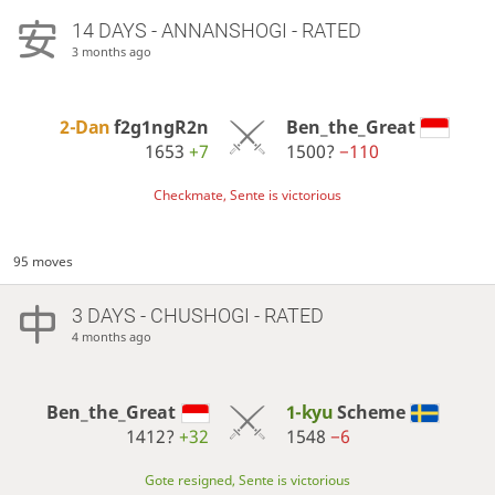
14 DAYS
- ANNANSHOGI - RATED
3 months ago
2-Dan
f2g1ngR2n
Ben_the_Great
1653
+7
1500?
−110
Checkmate, Sente is victorious
95 moves
3 DAYS
- CHUSHOGI - RATED
4 months ago
Ben_the_Great
1-kyu
Scheme
1412?
+32
1548
−6
Gote resigned, Sente is victorious