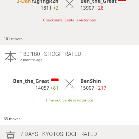
3-Dan
f2g1ngR2n
Ben_the_Great
1811
+2
1390?
−28
Checkmate, Sente is victorious
101 moves
180|180 - SHOGI - RATED
2 months ago
Ben_the_Great
BenShin
1405?
+81
1500?
−217
Time out, Sente is victorious
65 moves
7 DAYS
- KYOTOSHOGI - RATED