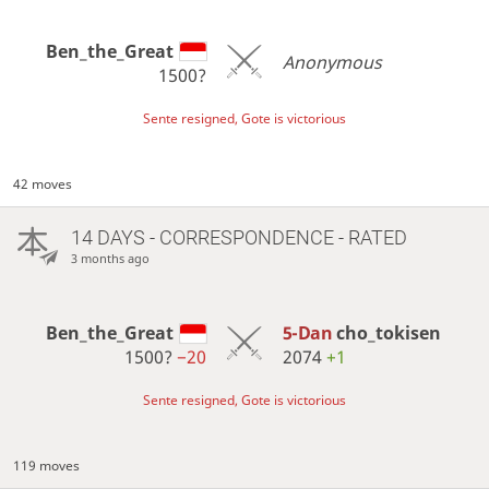
Ben_the_Great
Anonymous
1500?
Sente resigned, Gote is victorious
42 moves
14 DAYS
- CORRESPONDENCE - RATED
3 months ago
Ben_the_Great
5-Dan
cho_tokisen
1500?
−20
2074
+1
Sente resigned, Gote is victorious
119 moves