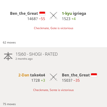
Ben_the_Great
1-kyu
igriega
1468?
−55
1523
+4
Checkmate, Gote is victorious
62 moves
15|60 - SHOGI - RATED
2 months ago
2-Dan
take4x4
Ben_the_Great
1728
+3
1503?
−35
Checkmate, Sente is victorious
75 moves