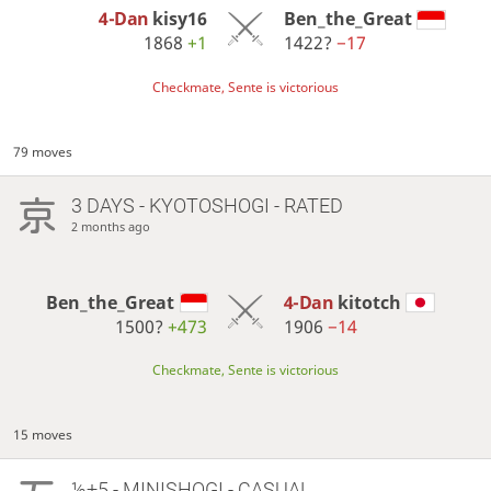
4-Dan
kisy16
Ben_the_Great
1868
+1
1422?
−17
Checkmate, Sente is victorious
79 moves
3 DAYS
- KYOTOSHOGI - RATED
2 months ago
Ben_the_Great
4-Dan
kitotch
1500?
+473
1906
−14
Checkmate, Sente is victorious
15 moves
½+5 - MINISHOGI - CASUAL