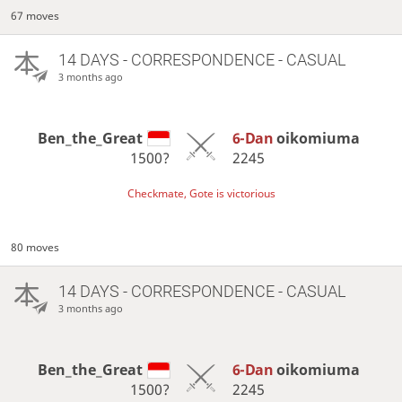
67 moves
14 DAYS
- CORRESPONDENCE - CASUAL
3 months ago
Ben_the_Great
6-Dan
oikomiuma
1500?
2245
Checkmate, Gote is victorious
80 moves
14 DAYS
- CORRESPONDENCE - CASUAL
3 months ago
Ben_the_Great
6-Dan
oikomiuma
1500?
2245