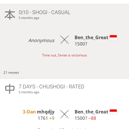
0|10 - SHOGI - CASUAL
5 months ago
Ben_the_Great
Anonymous
1500?
Time out, Sente is victorious
21 moves
7 DAYS
- CHUSHOGI - RATED
5 months ago
3-Dan
mhqdjy
Ben_the_Great
1761
+9
1500?
−88