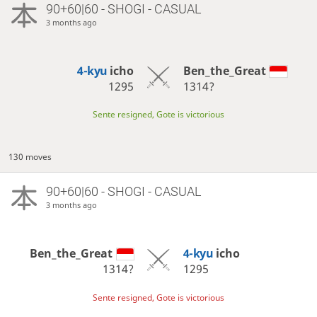
90+60|60 - SHOGI - CASUAL
3 months ago
4-kyu
icho
Ben_the_Great
1295
1314?
Sente resigned, Gote is victorious
130 moves
90+60|60 - SHOGI - CASUAL
3 months ago
Ben_the_Great
4-kyu
icho
1314?
1295
Sente resigned, Gote is victorious