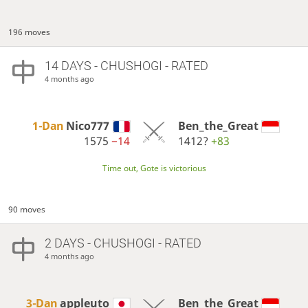
196 moves
14 DAYS
- CHUSHOGI - RATED
4 months ago
1-Dan
Nico777
Ben_the_Great
1575
−14
1412?
+83
Time out, Gote is victorious
90 moves
2 DAYS
- CHUSHOGI - RATED
4 months ago
3-Dan
appleuto
Ben_the_Great