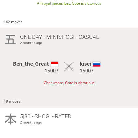
All royal pieces lost, Gote is victorious
142 moves
ONE DAY
- MINISHOGI - CASUAL
2 months ago
Ben_the_Great
kisei
1500?
1500?
Checkmate, Gote is victorious
18 moves
5|30 - SHOGI - RATED
2 months ago