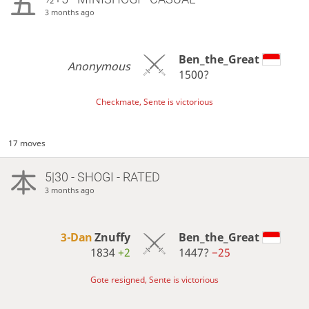
3 months ago
Ben_the_Great
Anonymous
1500?
Checkmate, Sente is victorious
17 moves
5|30 - SHOGI - RATED
3 months ago
3-Dan
Znuffy
Ben_the_Great
1834
+2
1447?
−25
Gote resigned, Sente is victorious