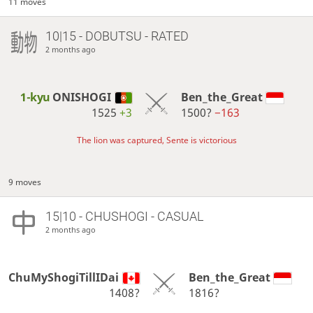
11 moves
10|15 - DOBUTSU - RATED
2 months ago
1-kyu
ONISHOGI
Ben_the_Great
1525
+3
1500?
−163
The lion was captured, Sente is victorious
9 moves
15|10 - CHUSHOGI - CASUAL
2 months ago
ChuMyShogiTillIDai
Ben_the_Great
1408?
1816?