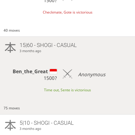
1500?
Checkmate, Gote is victorious
40 moves
15|60 - SHOGI - CASUAL
3 months ago
Ben_the_Great
Anonymous
1500?
Time out, Sente is victorious
75 moves
5|10 - SHOGI - CASUAL
3 months ago