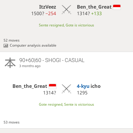
ItzVeez
Ben_the_Great
1500?
−254
1314?
+133
Sente resigned, Gote is victorious
52 moves
Computer analysis available
90+60|60 - SHOGI - CASUAL
3 months ago
Ben_the_Great
4-kyu
icho
1314?
1295
Gote resigned, Sente is victorious
53 moves