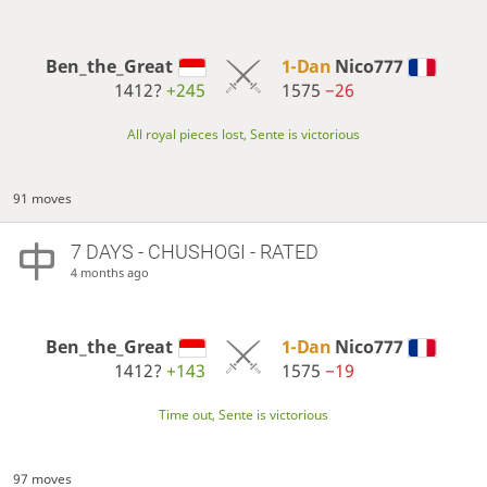
Ben_the_Great
1-Dan
Nico777
1412?
+245
1575
−26
All royal pieces lost, Sente is victorious
91 moves
7 DAYS
- CHUSHOGI - RATED
4 months ago
Ben_the_Great
1-Dan
Nico777
1412?
+143
1575
−19
Time out, Sente is victorious
97 moves