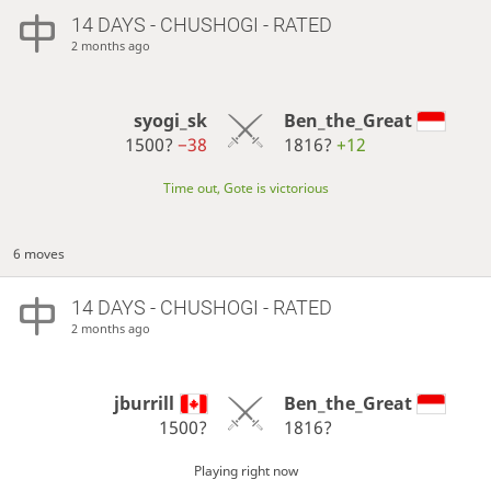
14 DAYS
- CHUSHOGI - RATED
2 months ago
syogi_sk
Ben_the_Great
1500?
−38
1816?
+12
Time out, Gote is victorious
6 moves
14 DAYS
- CHUSHOGI - RATED
2 months ago
jburrill
Ben_the_Great
1500?
1816?
Playing right now