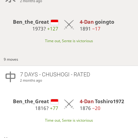
2 months ago
Ben_the_Great
4-Dan
goingto
1973?
+127
1891
−17
Time out, Sente is victorious
9 moves
7 DAYS
- CHUSHOGI - RATED
2 months ago
Ben_the_Great
4-Dan
Toshiro1972
1816?
+77
1876
−20
Time out, Sente is victorious