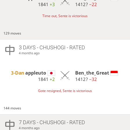
1841
+3
1412?
−22
Time out, Sente is victorious
129 moves
3 DAYS
- CHUSHOGI - RATED
4 months ago
3-Dan
appleuto
Ben_the_Great
1841
+2
1412?
−32
Gote resigned, Sente is victorious
144 moves
7 DAYS
- CHUSHOGI - RATED
4 months ago