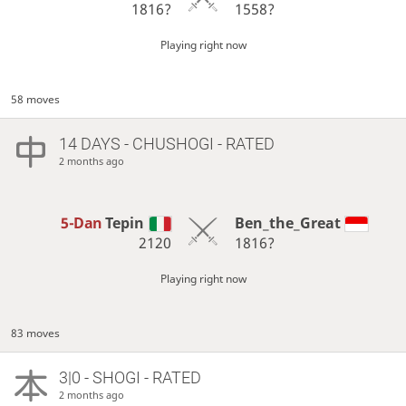
1816?
1558?
Playing right now
58 moves
14 DAYS
- CHUSHOGI - RATED
2 months ago
5-Dan
Tepin
Ben_the_Great
2120
1816?
Playing right now
83 moves
3|0 - SHOGI - RATED
2 months ago