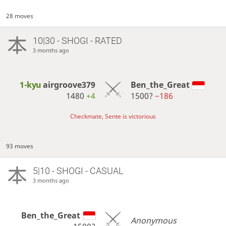
28 moves
10|30 - SHOGI - RATED
3 months ago
1-kyu
airgroove379
Ben_the_Great
1480
+4
1500?
−186
Checkmate, Sente is victorious
93 moves
5|10 - SHOGI - CASUAL
3 months ago
Ben_the_Great
Anonymous