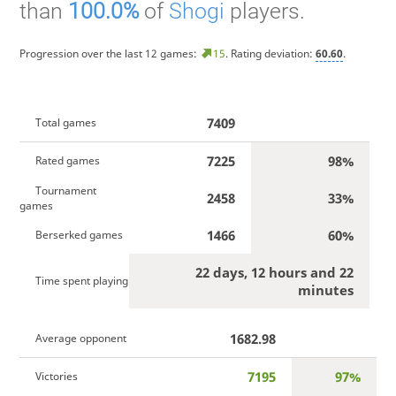
than
100.0%
of
Shogi
players.
Progression over the last 12 games:
15
. Rating deviation:
60.60
.
7409
Total games
7225
98%
Rated games
Tournament
2458
33%
games
1466
60%
Berserked games
22 days, 12 hours and 22
Time spent playing
minutes
1682.98
Average opponent
7195
97%
Victories