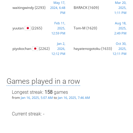
May 17,
Mar 20,
waitingwindy
(2293)
BARACK
(1609)
2024, 6:48
2025,
PM
1:11 PM
Feb 11,
Aug 18,
yuutan
(2265)
Tom-M
(1620)
2025,
2025,
12:59 PM
2:49 PM
Jan 2,
Oct 30,
piyokochan
(2262)
hayatenogotoku
(1633)
2026,
2025,
12:12 PM
12:11 PM
Games played in a row
Longest streak:
158
games
from
to
Jan 16, 2025, 5:07 AM
Jan 16, 2025, 7:46 AM
Current streak: -