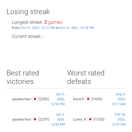
Losing streak
Longest streak:
3
games
from
to
Oct 31, 2021, 12:11 PM
Oct 31, 2021, 12:18 PM
Current streak: -
Best rated
Worst rated
victories
defeats
Jan 2,
Aug 3,
piyokochan
(2305)
kitotch
(1426)
2026,
2025,
12:53 PM
10:11 AM
Jan 2,
Feb 18,
piyokochan
(2297)
Lunor_K
(1530)
2026,
2025,
12:56 PM
12:27 PM