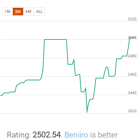
1M
3M
6M
ALL
Rating:
2502.54
.
Beniiro
is better