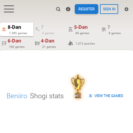
REGISTER
SIGN IN
8-Dan
?
5-Dan
?
7,385 games
0 games
40 games
8 games
6-Dan
4-Dan
1,013 puzzles
166 games
21 games
Beniiro
Shogi stats
VIEW THE GAMES