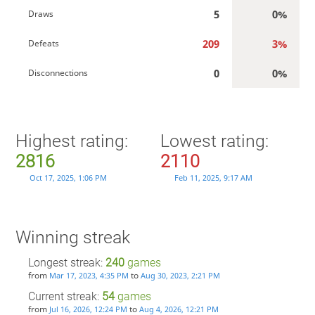
5
0%
Draws
209
3%
Defeats
0
0%
Disconnections
Highest rating:
Lowest rating:
2816
2110
Oct 17, 2025, 1:06 PM
Feb 11, 2025, 9:17 AM
Winning streak
Longest streak:
240
games
from
to
Mar 17, 2023, 4:35 PM
Aug 30, 2023, 2:21 PM
Current streak:
54
games
from
to
Jul 16, 2026, 12:24 PM
Aug 4, 2026, 12:21 PM