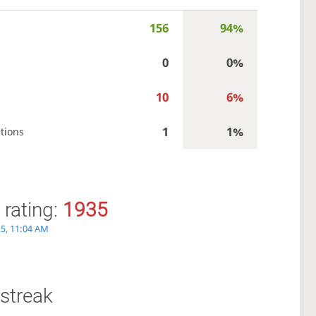
156
94%
0
0%
10
6%
1
1%
tions
 rating:
1935
25, 11:04 AM
streak