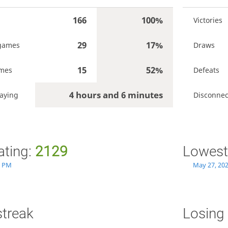
166
100%
Victories
29
17%
games
Draws
15
52%
ames
Defeats
4 hours and 6 minutes
laying
Disconnec
ating:
2129
Lowest
9 PM
May 27, 20
streak
Losing 