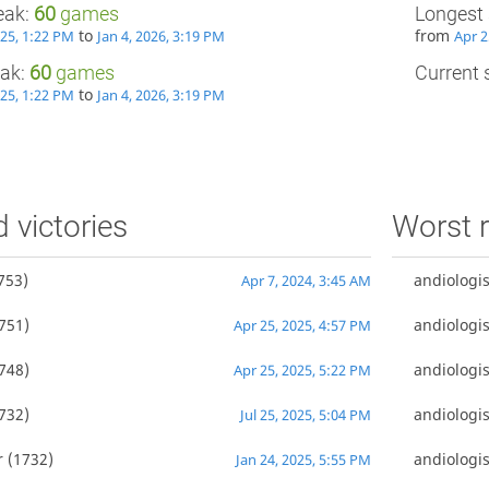
eak:
60
games
Longest 
to
from
025, 1:22 PM
Jan 4, 2026, 3:19 PM
Apr 2
eak:
60
games
Current s
to
025, 1:22 PM
Jan 4, 2026, 3:19 PM
d victories
Worst r
753)
andiologis
Apr 7, 2024, 3:45 AM
751)
andiologis
Apr 25, 2025, 4:57 PM
748)
andiologis
Apr 25, 2025, 5:22 PM
732)
andiologis
Jul 25, 2025, 5:04 PM
r
(1732)
andiologis
Jan 24, 2025, 5:55 PM