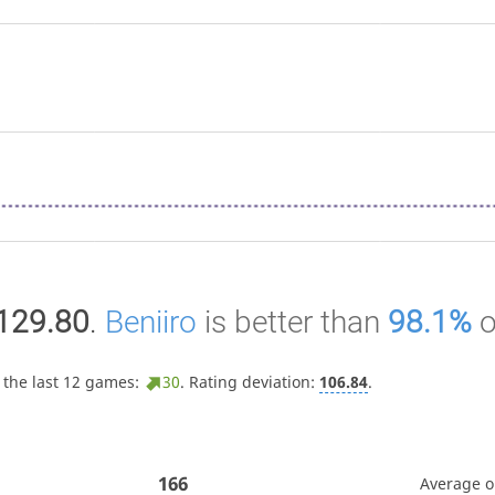
129.80
.
Beniiro
is better than
98.1%
o
 the last 12 games:
30
. Rating deviation:
106.84
.
166
Average 