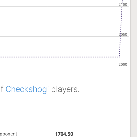
f
Checkshogi
players.
1704.50
opponent