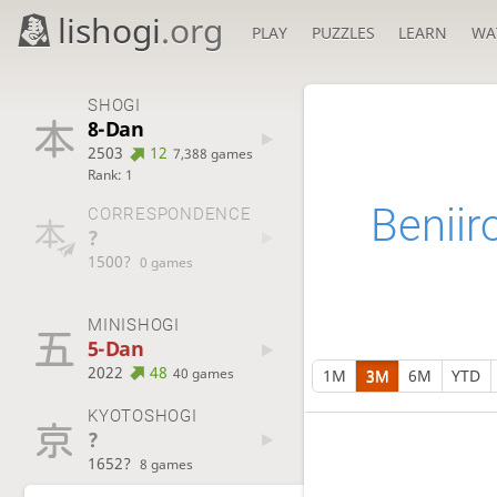
lishogi
.org
PLAY
PUZZLES
LEARN
WA
SHOGI
8-Dan
2503
12
7,388 games
Rank: 1
Beniir
CORRESPONDENCE
?
1500?
0 games
MINISHOGI
5-Dan
2022
48
40 games
1M
3M
6M
YTD
KYOTOSHOGI
?
1652?
8 games