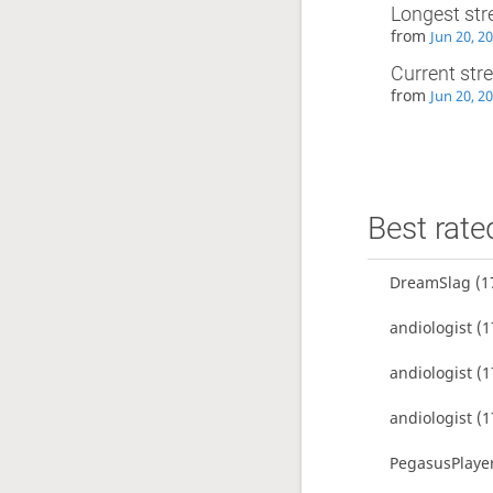
Longest str
from
Jun 20, 2
Current str
from
Jun 20, 2
Best rate
DreamSlag
(1
andiologist
(1
andiologist
(1
andiologist
(1
PegasusPlaye