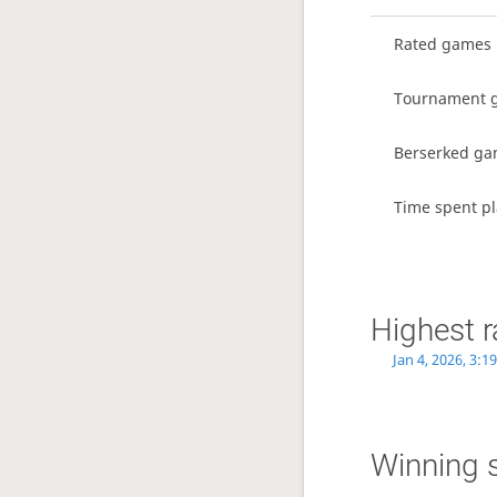
Rated games
Tournament 
Berserked g
Time spent p
Highest r
Jan 4, 2026, 3:1
Winning 