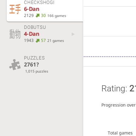
CHECKSHOGI
6-Dan
2129
30
166 games
DOBUTSU
4-Dan
1943
57
21 games
PUZZLES
2761?
1,015 puzzles
Rating:
2
Progression over
Total games