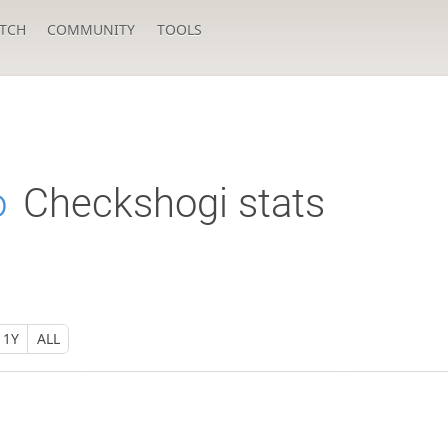
TCH
COMMUNITY
TOOLS
o
Checkshogi stats
1Y
ALL