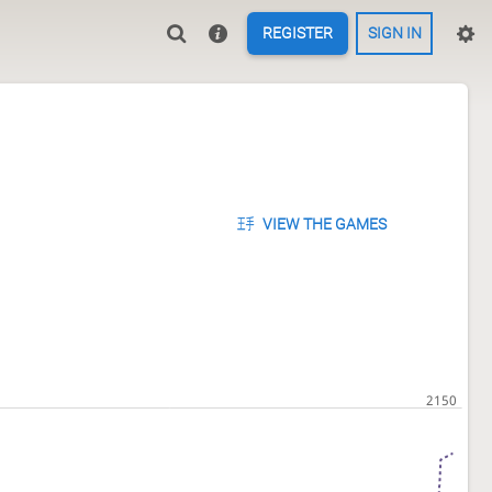
REGISTER
SIGN IN
VIEW THE GAMES