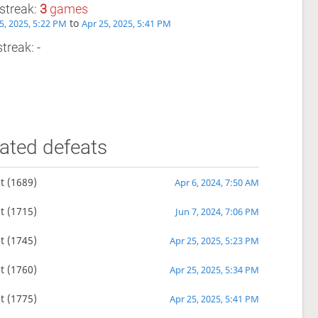
streak:
3
games
to
5, 2025, 5:22 PM
Apr 25, 2025, 5:41 PM
treak: -
ated defeats
t
(1689)
Apr 6, 2024, 7:50 AM
t
(1715)
Jun 7, 2024, 7:06 PM
t
(1745)
Apr 25, 2025, 5:23 PM
t
(1760)
Apr 25, 2025, 5:34 PM
t
(1775)
Apr 25, 2025, 5:41 PM