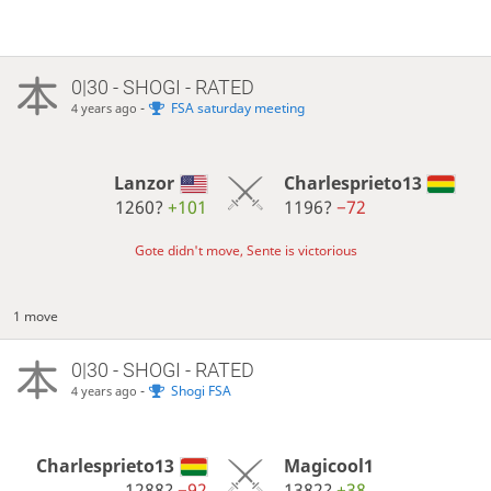
0|30 - SHOGI - RATED
-
FSA saturday meeting
4 years ago
Lanzor
Charlesprieto13
1260?
+101
1196?
−72
Gote didn't move, Sente is victorious
1 move
0|30 - SHOGI - RATED
-
Shogi FSA
4 years ago
Charlesprieto13
Magicool1
1288?
−92
1382?
+38