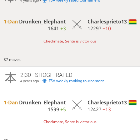
-
FSA weekly rated tournament
4 years ago
1-Dan
Drunken_Elephant
Charlesprieto13
1641
+3
1229?
−10
Checkmate, Sente is victorious
87 moves
2|30 - SHOGI - RATED
-
FSA weekly ranking tournament
4 years ago
1-Dan
Drunken_Elephant
Charlesprieto13
1599
+5
1242?
−13
Checkmate, Sente is victorious