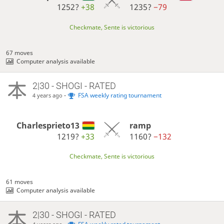
1252?
+38
1235?
−79
Checkmate, Sente is victorious
67 moves
Computer analysis available
2|30 - SHOGI - RATED
-
FSA weekly rating tournament
4 years ago
Charlesprieto13
ramp
1219?
+33
1160?
−132
Checkmate, Sente is victorious
61 moves
Computer analysis available
2|30 - SHOGI - RATED