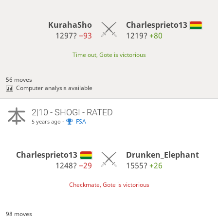
KurahaSho
Charlesprieto13
1297?
−93
1219?
+80
Time out, Gote is victorious
56 moves
Computer analysis available
2|10 - SHOGI - RATED
-
FSA
5 years ago
Charlesprieto13
Drunken_Elephant
1248?
−29
1555?
+26
Checkmate, Gote is victorious
98 moves