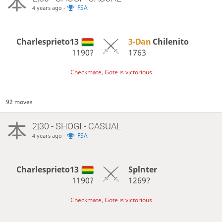
-
FSA
4 years ago
Charlesprieto13
3-Dan
Chilenito
1190?
1763
Checkmate, Gote is victorious
92 moves
2|30 - SHOGI - CASUAL
-
FSA
4 years ago
Charlesprieto13
Splnter
1190?
1269?
Checkmate, Gote is victorious