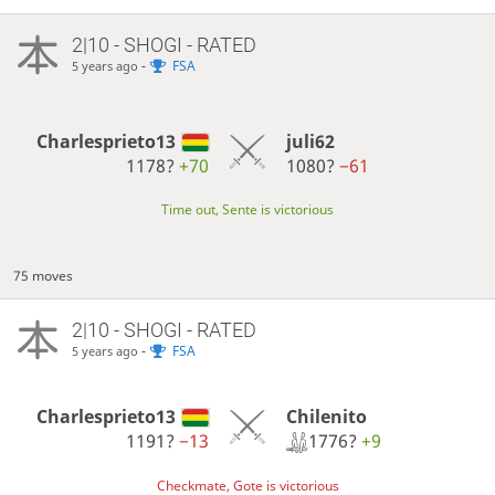
2|10 - SHOGI - RATED
-
FSA
5 years ago
Charlesprieto13
juli62
1178?
+70
1080?
−61
Time out, Sente is victorious
75 moves
2|10 - SHOGI - RATED
-
FSA
5 years ago
Chilenito
Charlesprieto13
1776?
+9
1191?
−13
Checkmate, Gote is victorious