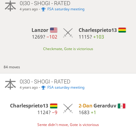
0|30 - SHOGI - RATED
-
FSA saturday meeting
4 years ago
Lanzor
Charlesprieto13
1269?
−102
1115?
+103
Checkmate, Gote is victorious
84 moves
0|30 - SHOGI - RATED
-
FSA saturday meeting
4 years ago
Charlesprieto13
2-Dan
Gerarduv
1124?
−9
1683
+1
Sente didn't move, Gote is victorious