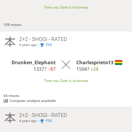
Time out, Gote is victorious
108 moves
2+2 - SHOGI - RATED
-
FSA
4 years ago
Drunken_Elephant
Charlesprieto13
1337?
−87
1504?
+24
Time out, Gote is victorious
64 moves
Computer analysis available
2+2 - SHOGI - RATED
-
FSA
4 years ago