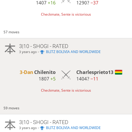
1407
+16
1290?
−37
Checkmate, Sente is victorious
57 moves
3|10 - SHOGI - RATED
-
BLITZ BOLIVIA AND WORLDWIDE
3 years ago
3-Dan
Chilenito
Charlesprieto13
1807
+5
1404?
−11
Checkmate, Sente is victorious
59 moves
3|10 - SHOGI - RATED
-
BLITZ BOLIVIA AND WORLDWIDE
3 years ago