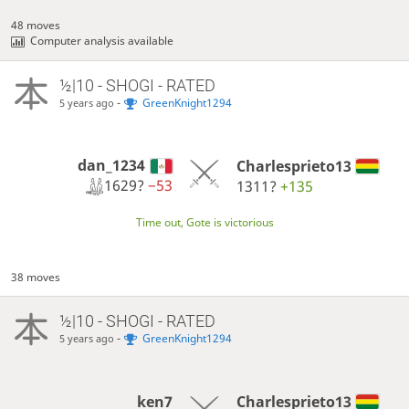
48 moves
Computer analysis available
½|10 - SHOGI - RATED
-
GreenKnight1294
5 years ago
dan_1234
Charlesprieto13
1629?
−53
1311?
+135
Time out, Gote is victorious
38 moves
½|10 - SHOGI - RATED
-
GreenKnight1294
5 years ago
ken7
Charlesprieto13