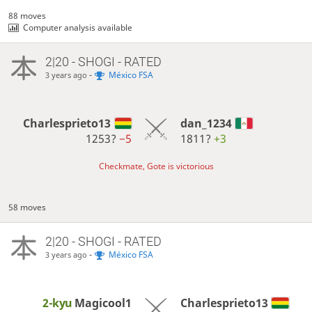
88 moves
Computer analysis available
2|20 - SHOGI - RATED
-
México FSA
3 years ago
Charlesprieto13
dan_1234
1253?
−5
1811?
+3
Checkmate, Gote is victorious
58 moves
2|20 - SHOGI - RATED
-
México FSA
3 years ago
2-kyu
Magicool1
Charlesprieto13