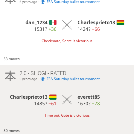
-
FSA Saturday bullet tournament
5 years ago
dan_1234
Charlesprieto13
1531?
+36
1424?
−66
Checkmate, Sente is victorious
53 moves
2|0 - SHOGI - RATED
-
FSA Saturday bullet tournament
5 years ago
Charlesprieto13
everett85
1485?
−61
1670?
+78
Time out, Gote is victorious
80 moves