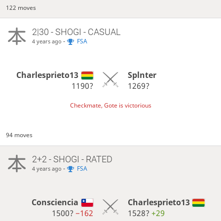
122 moves
2|30 - SHOGI - CASUAL
-
FSA
4 years ago
Charlesprieto13
Splnter
1190?
1269?
Checkmate, Gote is victorious
94 moves
2+2 - SHOGI - RATED
-
FSA
4 years ago
Consciencia
Charlesprieto13
1500?
−162
1528?
+29