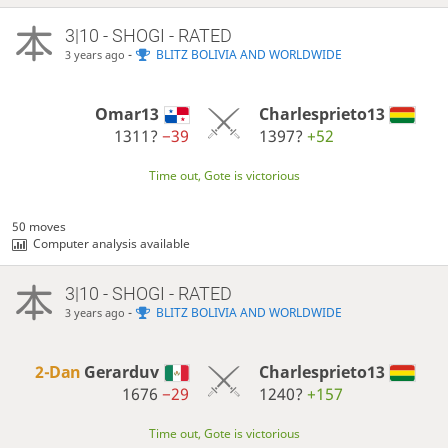
3|10 - SHOGI - RATED
-
BLITZ BOLIVIA AND WORLDWIDE
3 years ago
Omar13
Charlesprieto13
1311?
−39
1397?
+52
Time out, Gote is victorious
50 moves
Computer analysis available
3|10 - SHOGI - RATED
-
BLITZ BOLIVIA AND WORLDWIDE
3 years ago
2-Dan
Gerarduv
Charlesprieto13
1676
−29
1240?
+157
Time out, Gote is victorious