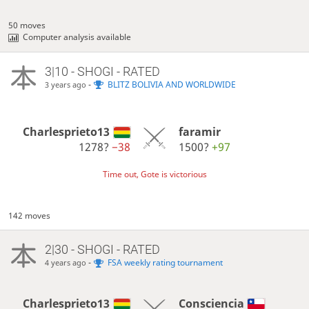
50 moves
Computer analysis available
3|10 - SHOGI - RATED
-
BLITZ BOLIVIA AND WORLDWIDE
3 years ago
Charlesprieto13
faramir
1278?
−38
1500?
+97
Time out, Gote is victorious
142 moves
2|30 - SHOGI - RATED
-
FSA weekly rating tournament
4 years ago
Charlesprieto13
Consciencia