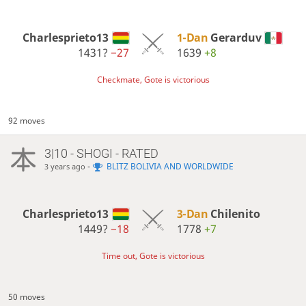
Charlesprieto13
1-Dan
Gerarduv
1431?
−27
1639
+8
Checkmate, Gote is victorious
92 moves
3|10 - SHOGI - RATED
-
BLITZ BOLIVIA AND WORLDWIDE
3 years ago
Charlesprieto13
3-Dan
Chilenito
1449?
−18
1778
+7
Time out, Gote is victorious
50 moves