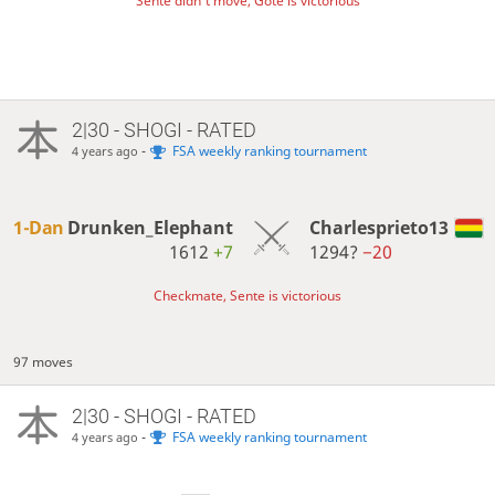
Sente didn't move, Gote is victorious
2|30 - SHOGI - RATED
-
FSA weekly ranking tournament
4 years ago
1-Dan
Drunken_Elephant
Charlesprieto13
1612
+7
1294?
−20
Checkmate, Sente is victorious
97 moves
2|30 - SHOGI - RATED
-
FSA weekly ranking tournament
4 years ago