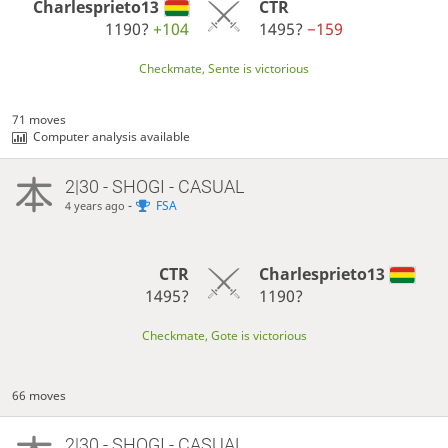
Charlesprieto13
CTR
1190?
+104
1495?
−159
Checkmate, Sente is victorious
71 moves
Computer analysis available
2|30 - SHOGI - CASUAL
-
FSA
4 years ago
CTR
Charlesprieto13
1495?
1190?
Checkmate, Gote is victorious
66 moves
2|30 - SHOGI - CASUAL