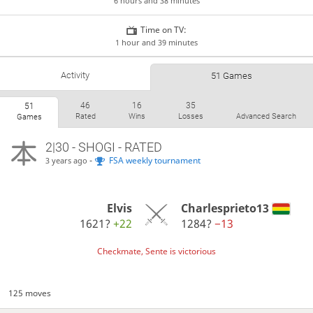
6 hours and 38 minutes
Time on TV:
1 hour and 39 minutes
Activity
51 Games
46
16
35
51
Rated
Wins
Losses
Advanced Search
Games
2|30 - SHOGI - RATED
-
FSA weekly tournament
3 years ago
Elvis
Charlesprieto13
1621?
+22
1284?
−13
Checkmate, Sente is victorious
125 moves