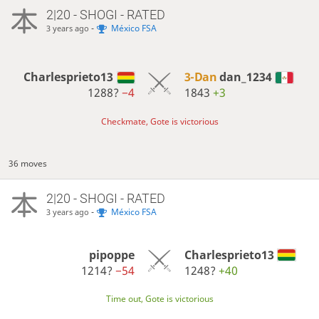
2|20 - SHOGI - RATED
-
México FSA
3 years ago
Charlesprieto13
3-Dan
dan_1234
1288?
−4
1843
+3
Checkmate, Gote is victorious
36 moves
2|20 - SHOGI - RATED
-
México FSA
3 years ago
pipoppe
Charlesprieto13
1214?
−54
1248?
+40
Time out, Gote is victorious