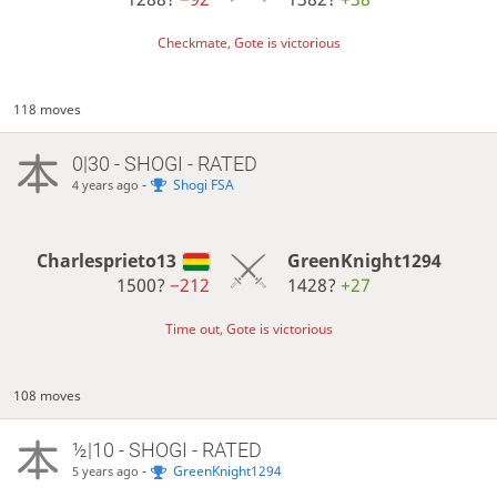
Checkmate, Gote is victorious
118 moves
0|30 - SHOGI - RATED
-
Shogi FSA
4 years ago
Charlesprieto13
GreenKnight1294
1500?
−212
1428?
+27
Time out, Gote is victorious
108 moves
½|10 - SHOGI - RATED
-
GreenKnight1294
5 years ago