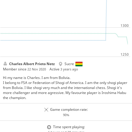
Charles Albert Prieto Netz
Sucre
Member since
Active
22 Nov 2020
3 years ago
Hi my name is Charles. I am from Bolivia.
I belong to FSA or Federation of Shogi of America. I am the only shogi player
from Bolivia. I like shogi very much and the international chess. Shogi it's
more challenger and more agressive. My favourite player is Iroshima Habu
the champion.
Game completion rate:
90%
Time spent playing: