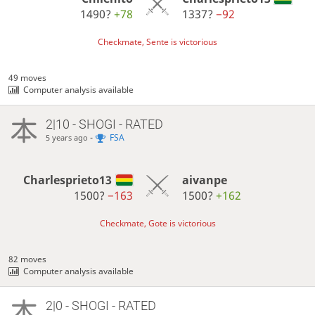
1490?
+78
1337?
−92
Checkmate, Sente is victorious
49 moves
Computer analysis available
2|10 - SHOGI - RATED
-
FSA
5 years ago
Charlesprieto13
aivanpe
1500?
−163
1500?
+162
Checkmate, Gote is victorious
82 moves
Computer analysis available
2|0 - SHOGI - RATED