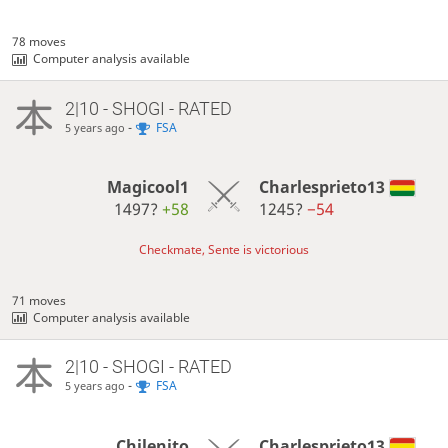
78 moves
Computer analysis available
2|10 - SHOGI - RATED
-
FSA
5 years ago
Magicool1
Charlesprieto13
1497?
+58
1245?
−54
Checkmate, Sente is victorious
71 moves
Computer analysis available
2|10 - SHOGI - RATED
-
FSA
5 years ago
Chilenito
Charlesprieto13