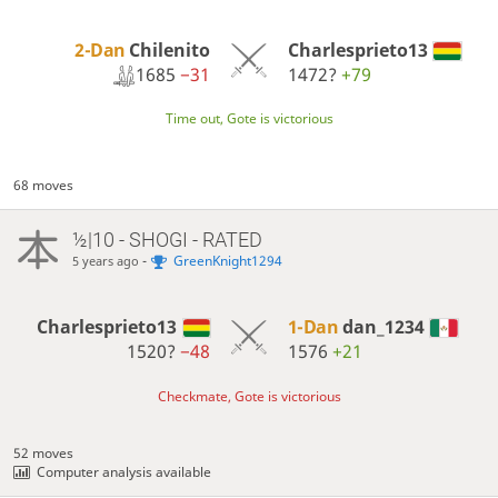
2-Dan
Chilenito
Charlesprieto13
1685
−31
1472?
+79
Time out, Gote is victorious
68 moves
½|10 - SHOGI - RATED
-
GreenKnight1294
5 years ago
Charlesprieto13
1-Dan
dan_1234
1520?
−48
1576
+21
Checkmate, Gote is victorious
52 moves
Computer analysis available