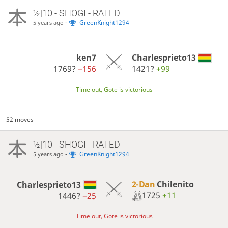
½|10 - SHOGI - RATED
-
GreenKnight1294
5 years ago
ken7
Charlesprieto13
1769?
−156
1421?
+99
Time out, Gote is victorious
52 moves
½|10 - SHOGI - RATED
-
GreenKnight1294
5 years ago
2-Dan
Chilenito
Charlesprieto13
1725
+11
1446?
−25
Time out, Gote is victorious