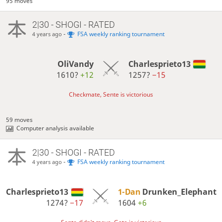
95 moves
2|30 - SHOGI - RATED
-
FSA weekly ranking tournament
4 years ago
OliVandy
Charlesprieto13
1610?
+12
1257?
−15
Checkmate, Sente is victorious
59 moves
Computer analysis available
2|30 - SHOGI - RATED
-
FSA weekly ranking tournament
4 years ago
Charlesprieto13
1-Dan
Drunken_Elephant
1274?
−17
1604
+6