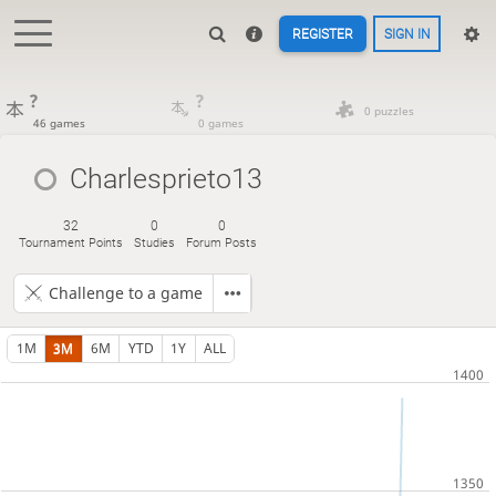
REGISTER
SIGN IN
?
?
0 puzzles
46 games
0 games
Charlesprieto13
32
0
0
Tournament Points
Studies
Forum Posts
Challenge to a game
1M
3M
6M
YTD
1Y
ALL