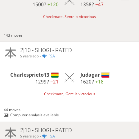
1500?
+120
1358?
−47
Checkmate, Sente is victorious
143 moves
2|10 - SHOGI - RATED
-
FSA
5 years ago
Charlesprieto13
Judagar
1299?
−21
1620?
+18
Checkmate, Gote is victorious
44 moves
Computer analysis available
2|10 - SHOGI - RATED
-
FSA
5 years ago