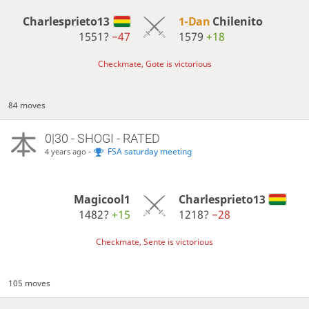
Charlesprieto13
1-Dan
Chilenito
1551?
−47
1579
+18
Checkmate, Gote is victorious
84 moves
0|30 - SHOGI - RATED
-
FSA saturday meeting
4 years ago
Magicool1
Charlesprieto13
1482?
+15
1218?
−28
Checkmate, Sente is victorious
105 moves