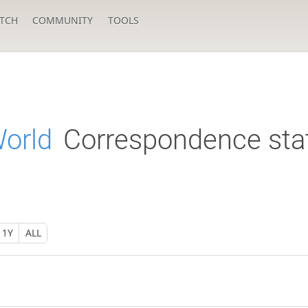
TCH
COMMUNITY
TOOLS
World
Correspondence sta
1Y
ALL