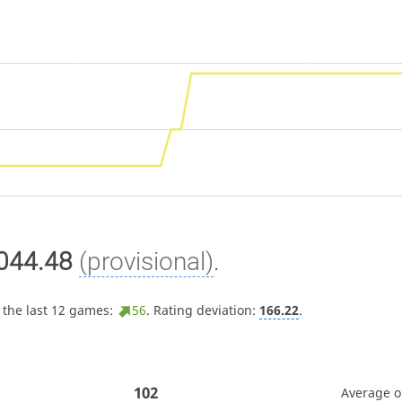
044.48
(provisional)
.
 the last 12 games:
56
. Rating deviation:
166.22
.
102
Average 