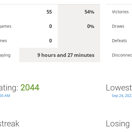
55
54%
Victories
0
0%
games
Draws
0
ames
Defeats
9 hours and 27 minutes
laying
Disconnec
ating:
2044
Lowest
:26 AM
Sep 24, 202
streak
Losing 