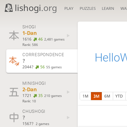
lishogi
.org
PLAY
PUZZLES
LEARN
WA
SHOGI
1-Dan
1616
46
2,481 games
Rank: 586
Hello
CORRESPONDENCE
?
2044?
56
55 games
MINISHOGI
2-Dan
1721
35
1M
3M
6M
YTD
210 games
Rank: 10
CHUSHOGI
?
1567?
2 games