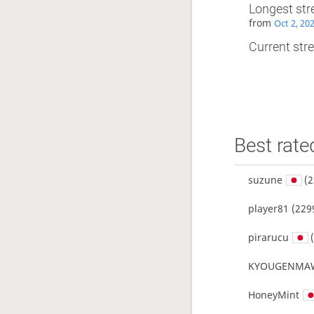
Longest str
from
Oct 2, 20
Current stre
Best rate
suzune
(2
player81
(229
pirarucu
(
KYOUGENMA
HoneyMint