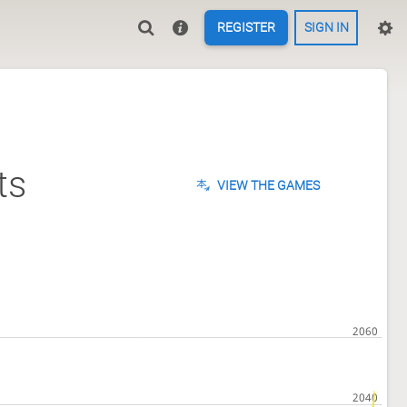
REGISTER
SIGN IN
ts
VIEW THE GAMES