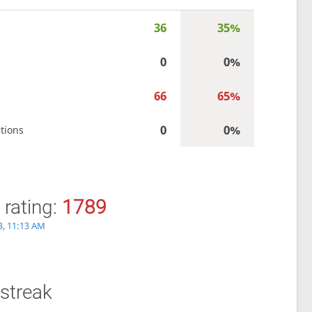
36
35%
0
0%
66
65%
0
0%
tions
 rating:
1789
3, 11:13 AM
streak