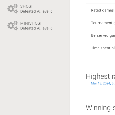
SHOGI
Rated games
Defeated AI level 6
Tournament 
MINISHOGI
Defeated AI level 6
Berserked g
Time spent p
Highest r
Mar 18, 2024, 5
Winning 