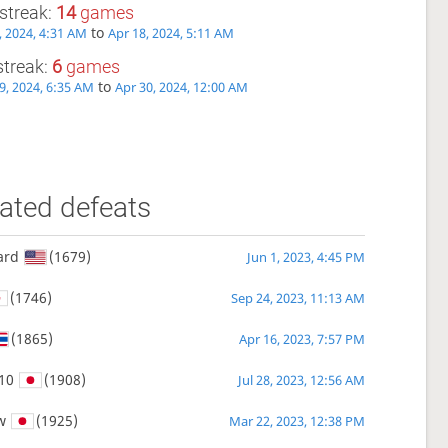
streak:
14
games
to
, 2024, 4:31 AM
Apr 18, 2024, 5:11 AM
streak:
6
games
to
9, 2024, 6:35 AM
Apr 30, 2024, 12:00 AM
ated defeats
ard
(1679)
Jun 1, 2023, 4:45 PM
(1746)
Sep 24, 2023, 11:13 AM
(1865)
Apr 16, 2023, 7:57 PM
10
(1908)
Jul 28, 2023, 12:56 AM
w
(1925)
Mar 22, 2023, 12:38 PM