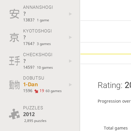
ANNANSHOGI
?
1383?
1 game
KYOTOSHOGI
?
1764?
3 games
CHECKSHOGI
?
1459?
10 games
DOBUTSU
Rating:
2
1-Dan
1596
19
60 games
Progression over
PUZZLES
2012
2,895 puzzles
Total games