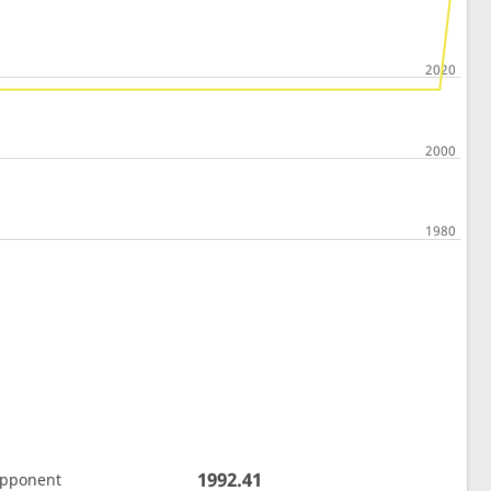
1992.41
opponent