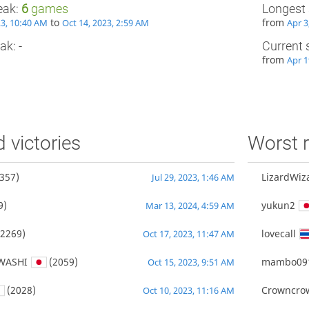
eak:
6
games
Longest 
to
from
23, 10:40 AM
Oct 14, 2023, 2:59 AM
Apr 3
ak: -
Current 
from
Apr 1
d victories
Worst r
357)
LizardWiz
Jul 29, 2023, 1:46 AM
9)
yukun2
Mar 13, 2024, 4:59 AM
2269)
lovecall
Oct 17, 2023, 11:47 AM
WASHI
(2059)
mambo09
Oct 15, 2023, 9:51 AM
(2028)
Crowncro
Oct 10, 2023, 11:16 AM