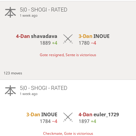
5|0 - SHOGI - RATED
1 week ago
4-Dan
shavadava
3-Dan
INOUE
1889
+4
1780
−4
Gote resigned, Sente is victorious
123 moves
5|0 - SHOGI - RATED
1 week ago
3-Dan
INOUE
4-Dan
euler_1729
1784
−4
1897
+4
Checkmate, Gote is victorious