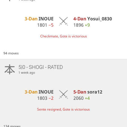
3-Dan
INOUE
4-Dan
Yosui_0830
1801
−5
1896
+9
Checkmate, Gote is victorious
94 moves
5|0 - SHOGI - RATED
1 week ago
3-Dan
INOUE
5-Dan
sora12
1803
−2
2060
+4
Sente resigned, Gote is victorious
134 moves