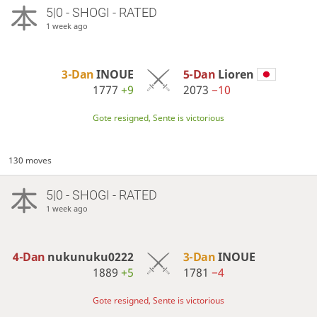
5|0 - SHOGI - RATED
1 week ago
3-Dan
INOUE
5-Dan
Lioren
1777
+9
2073
−10
Gote resigned, Sente is victorious
130 moves
5|0 - SHOGI - RATED
1 week ago
4-Dan
nukunuku0222
3-Dan
INOUE
1889
+5
1781
−4
Gote resigned, Sente is victorious