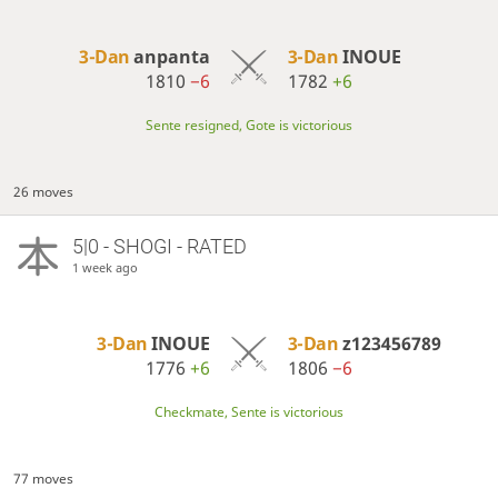
3-Dan
anpanta
3-Dan
INOUE
1810
−6
1782
+6
Sente resigned, Gote is victorious
26 moves
5|0 - SHOGI - RATED
1 week ago
3-Dan
INOUE
3-Dan
z123456789
1776
+6
1806
−6
Checkmate, Sente is victorious
77 moves