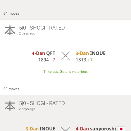
64 moves
5|0 - SHOGI - RATED
2 days ago
4-Dan
QFT
3-Dan
INOUE
1894
−7
1813
+7
Time out, Gote is victorious
90 moves
5|0 - SHOGI - RATED
2 days ago
3-Dan
INOUE
4-Dan
sanyoroshi