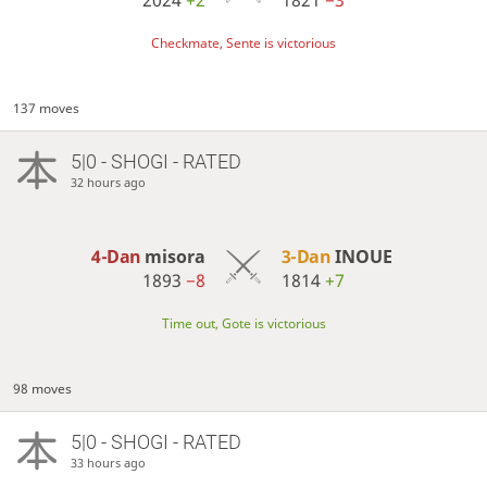
Checkmate, Sente is victorious
137 moves
5|0 - SHOGI - RATED
32 hours ago
4-Dan
misora
3-Dan
INOUE
1893
−8
1814
+7
Time out, Gote is victorious
98 moves
5|0 - SHOGI - RATED
33 hours ago