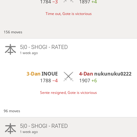
1784
−3
1897
+4
Time out, Gote is victorious
156 moves
5|0 - SHOGI - RATED
1 week ago
3-Dan
INOUE
4-Dan
nukunuku0222
1788
−4
1907
+6
Sente resigned, Gote is victorious
96 moves
5|0 - SHOGI - RATED
1 week ago