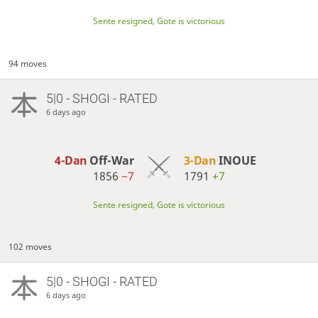
Sente resigned, Gote is victorious
94 moves
5|0 - SHOGI - RATED
6 days ago
4-Dan
Off-War
3-Dan
INOUE
1856
−7
1791
+7
Sente resigned, Gote is victorious
102 moves
5|0 - SHOGI - RATED
6 days ago