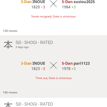
3-Dan
INOUE
5-Dan
susiou2025
1820
−3
1984
+3
Sente resigned, Gote is victorious
128 moves
5|0 - SHOGI - RATED
3 days ago
3-Dan
INOUE
5-Dan
pari1123
1823
−3
1978
+3
Time out, Gote is victorious
166 moves
5|0 - SHOGI - RATED