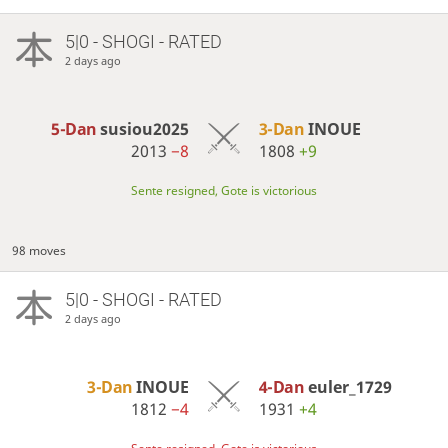
5|0 - SHOGI - RATED
2 days ago
5-Dan
susiou2025
3-Dan
INOUE
2013
−8
1808
+9
Sente resigned, Gote is victorious
98 moves
5|0 - SHOGI - RATED
2 days ago
3-Dan
INOUE
4-Dan
euler_1729
1812
−4
1931
+4