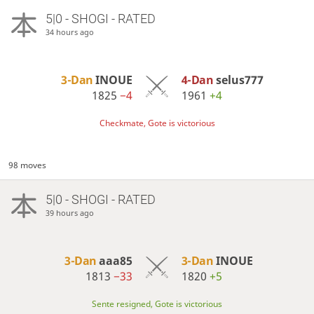
5|0 - SHOGI - RATED
34 hours ago
3-Dan
INOUE
4-Dan
selus777
1825
−4
1961
+4
Checkmate, Gote is victorious
98 moves
5|0 - SHOGI - RATED
39 hours ago
3-Dan
aaa85
3-Dan
INOUE
1813
−33
1820
+5
Sente resigned, Gote is victorious