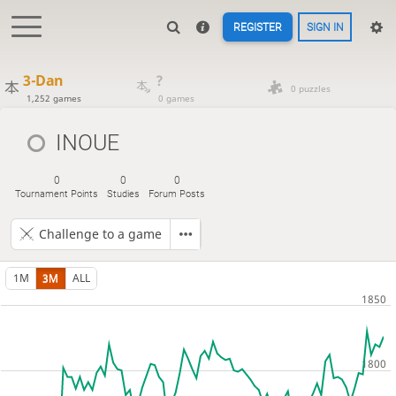
REGISTER
SIGN IN
3-Dan
?
0 puzzles
1,252 games
0 games
INOUE
0
0
0
Tournament Points
Studies
Forum Posts
Challenge to a game
1M
3M
ALL