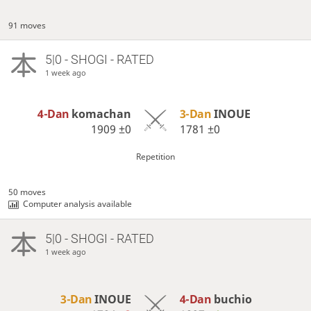
91 moves
5|0 - SHOGI - RATED
1 week ago
4-Dan
komachan
3-Dan
INOUE
1909
±0
1781
±0
Repetition
50 moves
Computer analysis available
5|0 - SHOGI - RATED
1 week ago
3-Dan
INOUE
4-Dan
buchio