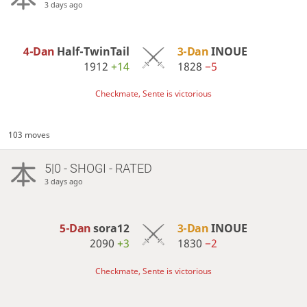
3 days ago
4-Dan
Half-TwinTail
3-Dan
INOUE
1912
+14
1828
−5
Checkmate, Sente is victorious
103 moves
5|0 - SHOGI - RATED
3 days ago
5-Dan
sora12
3-Dan
INOUE
2090
+3
1830
−2
Checkmate, Sente is victorious