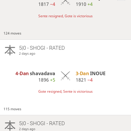
1817
−4
1910
+4
Sente resigned, Gote is victorious
124 moves
5|0 - SHOGI - RATED
2 days ago
4-Dan
shavadava
3-Dan
INOUE
1896
+5
1821
−4
Gote resigned, Sente is victorious
115 moves
5|0 - SHOGI - RATED
2 days ago