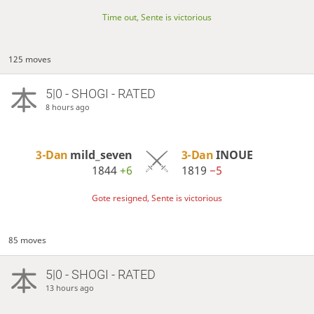
Time out, Sente is victorious
125 moves
5|0 - SHOGI - RATED
8 hours ago
3-Dan
mild_seven
3-Dan
INOUE
1844
+6
1819
−5
Gote resigned, Sente is victorious
85 moves
5|0 - SHOGI - RATED
13 hours ago