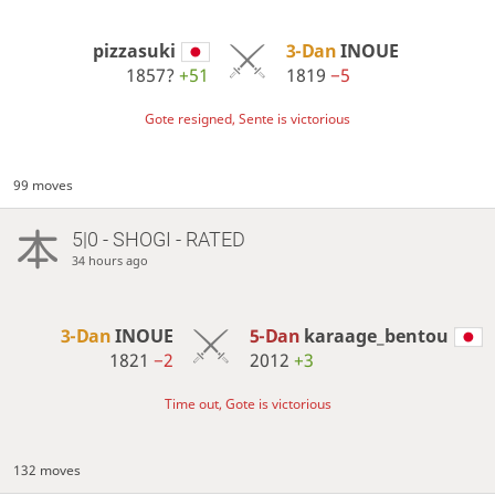
pizzasuki
3-Dan
INOUE
1857?
+51
1819
−5
Gote resigned, Sente is victorious
99 moves
5|0 - SHOGI - RATED
34 hours ago
3-Dan
INOUE
5-Dan
karaage_bentou
1821
−2
2012
+3
Time out, Gote is victorious
132 moves