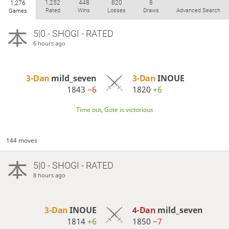
1,252
448
820
8
1,276
Rated
Wins
Losses
Draws
Advanced Search
Games
5|0 - SHOGI - RATED
6 hours ago
3-Dan
mild_seven
3-Dan
INOUE
1843
−6
1820
+6
Time out, Gote is victorious
144 moves
5|0 - SHOGI - RATED
8 hours ago
3-Dan
INOUE
4-Dan
mild_seven
1814
+6
1850
−7