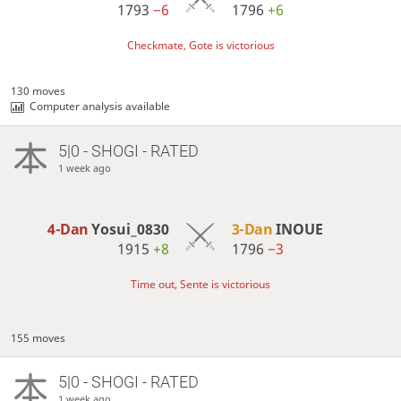
1793
−6
1796
+6
Checkmate, Gote is victorious
130 moves
Computer analysis available
5|0 - SHOGI - RATED
1 week ago
4-Dan
Yosui_0830
3-Dan
INOUE
1915
+8
1796
−3
Time out, Sente is victorious
155 moves
5|0 - SHOGI - RATED
1 week ago