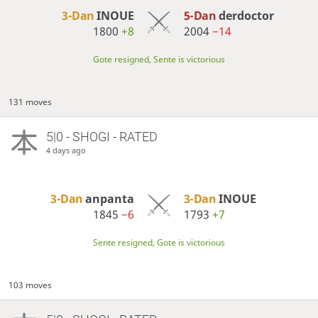
3-Dan
INOUE
5-Dan
derdoctor
1800
+8
2004
−14
Gote resigned, Sente is victorious
131 moves
5|0 - SHOGI - RATED
4 days ago
3-Dan
anpanta
3-Dan
INOUE
1845
−6
1793
+7
Sente resigned, Gote is victorious
103 moves