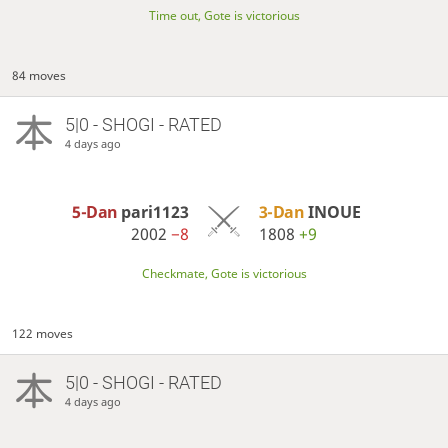
Time out, Gote is victorious
84 moves
5|0 - SHOGI - RATED
4 days ago
5-Dan
pari1123
3-Dan
INOUE
2002
−8
1808
+9
Checkmate, Gote is victorious
122 moves
5|0 - SHOGI - RATED
4 days ago