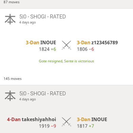
87 moves
5|0 - SHOGI - RATED
4 days ago
3-Dan
INOUE
3-Dan
z123456789
1824
+6
1806
−6
Gote resigned, Sente is victorious
145 moves
5|0 - SHOGI - RATED
4 days ago
4-Dan
takeshiyahhoi
3-Dan
INOUE
1919
−9
1817
+7