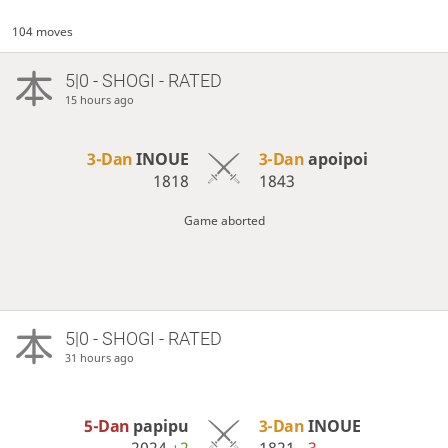
104 moves
5|0 - SHOGI - RATED
15 hours ago
3-Dan
INOUE
3-Dan
apoipoi
1818
1843
Game aborted
5|0 - SHOGI - RATED
31 hours ago
5-Dan
papipu
3-Dan
INOUE
2024
+2
1821
−3