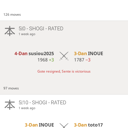
126 moves
5|0 - SHOGI - RATED
1 week ago
4-Dan
susiou2025
3-Dan
INOUE
1968
+3
1787
−3
Gote resigned, Sente is victorious
97 moves
5|10 - SHOGI - RATED
1 week ago
3-Dan
INOUE
3-Dan
toto17