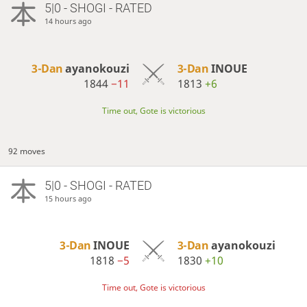
5|0 - SHOGI - RATED
14 hours ago
3-Dan
ayanokouzi
3-Dan
INOUE
1844
−11
1813
+6
Time out, Gote is victorious
92 moves
5|0 - SHOGI - RATED
15 hours ago
3-Dan
INOUE
3-Dan
ayanokouzi
1818
−5
1830
+10
Time out, Gote is victorious