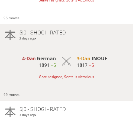
Sente resigned, Gote is victorious
96 moves
5|0 - SHOGI - RATED
3 days ago
4-Dan
German
3-Dan
INOUE
1891
+5
1817
−5
Gote resigned, Sente is victorious
99 moves
5|0 - SHOGI - RATED
3 days ago