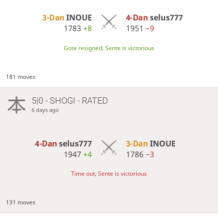
3-Dan
INOUE
4-Dan
selus777
1783
+8
1951
−9
Gote resigned, Sente is victorious
181 moves
5|0 - SHOGI - RATED
6 days ago
4-Dan
selus777
3-Dan
INOUE
1947
+4
1786
−3
Time out, Sente is victorious
131 moves