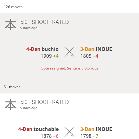
126 moves
5|0 - SHOGI - RATED
5 days ago
4-Dan
buchio
3-Dan
INOUE
1909
+4
1805
−4
Gote resigned, Sente is victorious
51 moves
5|0 - SHOGI - RATED
5 days ago
4-Dan
touchable
3-Dan
INOUE
1878
−6
1798
+7