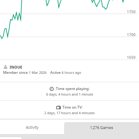
INOUE
Member since
Active
1 Mar 2026
6 hours ago
Time spent playing:
6 days, 4 hours and 1 minute
Time on TV:
2 days, 17 hours and 4 minutes
Activity
1,276 Games