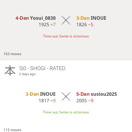
4-Dan
Yosui_0830
3-Dan
INOUE
1925
+7
1826
−5
Time out, Sente is victorious
163 moves
5|0 - SHOGI - RATED
2 days ago
3-Dan
INOUE
5-Dan
susiou2025
1817
+9
2005
−9
Time out, Sente is victorious
115 moves