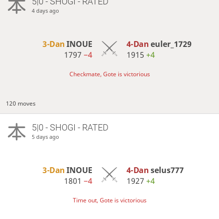
5|0 - SHOGI - RATED
4 days ago
3-Dan
INOUE
4-Dan
euler_1729
1797
−4
1915
+4
Checkmate, Gote is victorious
120 moves
5|0 - SHOGI - RATED
5 days ago
3-Dan
INOUE
4-Dan
selus777
1801
−4
1927
+4
Time out, Gote is victorious