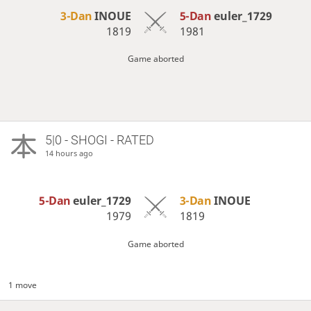
3-Dan
INOUE
5-Dan
euler_1729
1819
1981
Game aborted
5|0 - SHOGI - RATED
14 hours ago
5-Dan
euler_1729
3-Dan
INOUE
1979
1819
Game aborted
1 move